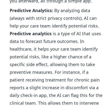
you afterward, all through a simple app.
Predictive Analytics:
By analyzing data
(always with strict privacy controls), AI can
help your care team identify potential risks.
Predictive analytics
is a type of AI that uses
data to forecast future outcomes. In
healthcare, it helps your care team identify
potential risks, like a higher chance of a
specific side effect, allowing them to take
preventive measures. For instance, if a
patient receiving treatment for chronic pain
reports a slight increase in discomfort via a
daily check-in app, the AI can flag this for the
clinical team. This allows them to intervene