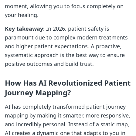
moment, allowing you to focus completely on
your healing.
Key takeaway:
In 2026, patient safety is
paramount due to complex modern treatments
and higher patient expectations. A proactive,
systematic approach is the best way to ensure
positive outcomes and build trust.
How Has AI Revolutionized Patient
Journey Mapping?
AI has completely transformed patient journey
mapping by making it smarter, more responsive,
and incredibly personal. Instead of a static map,
AI creates a dynamic one that adapts to you in