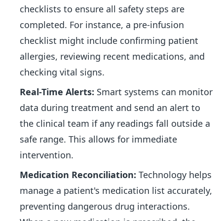
checklists to ensure all safety steps are
completed. For instance, a pre-infusion
checklist might include confirming patient
allergies, reviewing recent medications, and
checking vital signs.
Real-Time Alerts:
Smart systems can monitor
data during treatment and send an alert to
the clinical team if any readings fall outside a
safe range. This allows for immediate
intervention.
Medication Reconciliation:
Technology helps
manage a patient's medication list accurately,
preventing dangerous drug interactions.