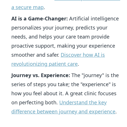
a secure map
.
AI is a Game-Changer:
Artificial intelligence
personalizes your journey, predicts your
needs, and helps your care team provide
proactive support, making your experience
smoother and safer.
Discover how AI is
revolutionizing patient care
.
Journey vs. Experience:
The "journey" is the
series of steps you take; the "experience" is
how you feel about it. A great clinic focuses
on perfecting both.
Understand the key
difference between journey and experience
.