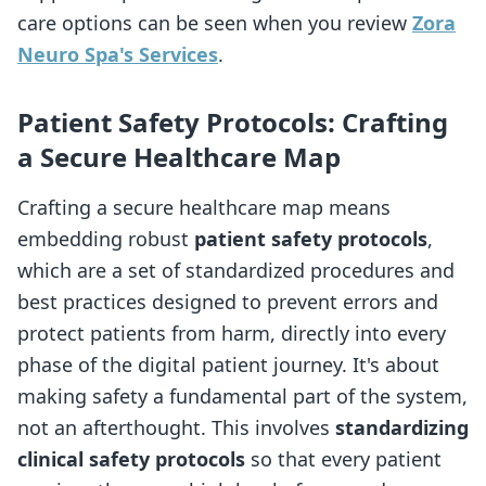
care options can be seen when you review
Zora
Neuro Spa's Services
.
Patient Safety Protocols: Crafting
a Secure Healthcare Map
Crafting a secure healthcare map means
embedding robust
patient safety protocols
,
which are a set of standardized procedures and
best practices designed to prevent errors and
protect patients from harm, directly into every
phase of the digital patient journey. It's about
making safety a fundamental part of the system,
not an afterthought. This involves
standardizing
clinical safety protocols
so that every patient