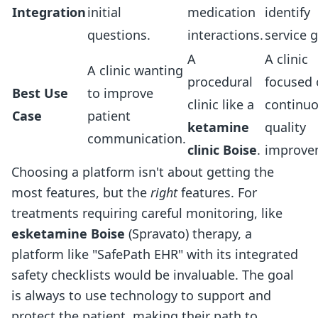
Integration
initial
medication
identify
questions.
interactions.
service 
A
A clinic
A clinic wanting
procedural
focused
Best Use
to improve
clinic like a
continu
Case
patient
ketamine
quality
communication.
clinic Boise
.
improve
Choosing a platform isn't about getting the
most features, but the
right
features. For
treatments requiring careful monitoring, like
esketamine Boise
(Spravato) therapy, a
platform like "SafePath EHR" with its integrated
safety checklists would be invaluable. The goal
is always to use technology to support and
protect the patient, making their path to