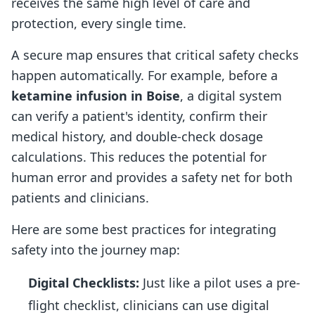
receives the same high level of care and
protection, every single time.
A secure map ensures that critical safety checks
happen automatically. For example, before a
ketamine infusion in Boise
, a digital system
can verify a patient's identity, confirm their
medical history, and double-check dosage
calculations. This reduces the potential for
human error and provides a safety net for both
patients and clinicians.
Here are some best practices for integrating
safety into the journey map:
Digital Checklists:
Just like a pilot uses a pre-
flight checklist, clinicians can use digital