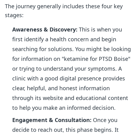
The journey generally includes these four key
stages:
Awareness & Discovery:
This is when you
first identify a health concern and begin
searching for solutions. You might be looking
for information on "ketamine for PTSD Boise"
or trying to understand your symptoms. A
clinic with a good digital presence provides
clear, helpful, and honest information
through its website and educational content
to help you make an informed decision.
Engagement & Consultation:
Once you
decide to reach out, this phase begins. It