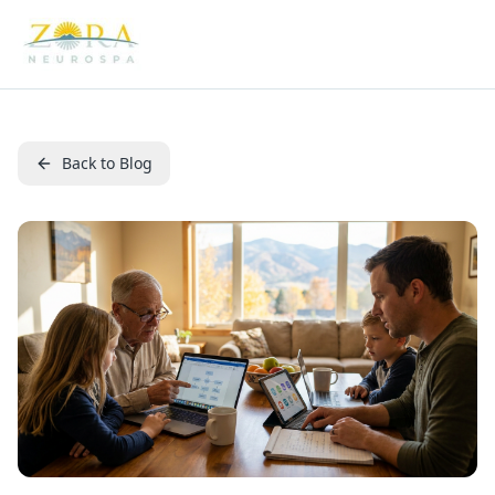
Back to Blog