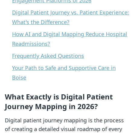
Engagement Platforms of 2026
Digital Patient Journey vs. Patient Experience:
What's the Difference?
How AI and Digital Mapping Reduce Hospital
Readmissions?
Frequently Asked Questions
Your Path to Safe and Supportive Care in
Boise
What Exactly is Digital Patient
Journey Mapping in 2026?
Digital patient journey mapping is the process
of creating a detailed visual roadmap of every