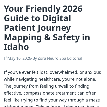
Your Friendly 2026
Guide to Digital
Patient Journey
Mapping & Safety in
Idaho
May 10, 2026
•
By
Zora Neuro Spa Editorial
If you've ever felt lost, overwhelmed, or anxious
while navigating healthcare, you're not alone.
The journey from feeling unwell to finding
effective, compassionate treatment can often
feel like trying to find your way through a maze
without a map. This guide will show you how a