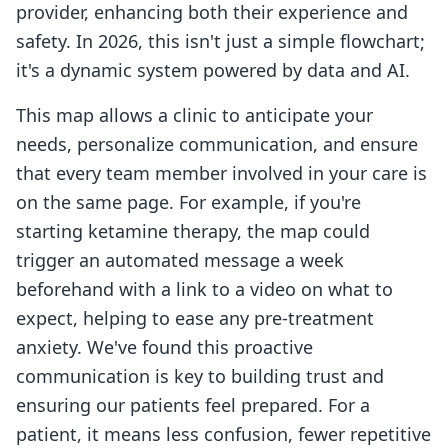
provider, enhancing both their experience and
safety. In 2026, this isn't just a simple flowchart;
it's a dynamic system powered by data and AI.
This map allows a clinic to anticipate your
needs, personalize communication, and ensure
that every team member involved in your care is
on the same page. For example, if you're
starting ketamine therapy, the map could
trigger an automated message a week
beforehand with a link to a video on what to
expect, helping to ease any pre-treatment
anxiety. We've found this proactive
communication is key to building trust and
ensuring our patients feel prepared. For a
patient, it means less confusion, fewer repetitive