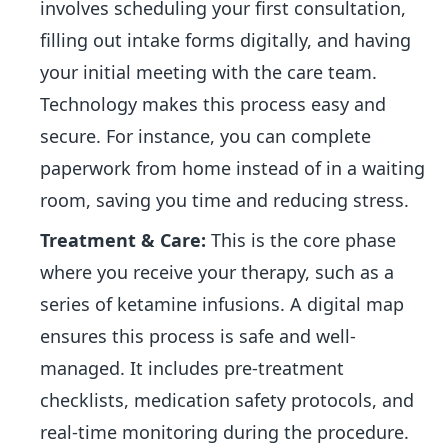
involves scheduling your first consultation,
filling out intake forms digitally, and having
your initial meeting with the care team.
Technology makes this process easy and
secure. For instance, you can complete
paperwork from home instead of in a waiting
room, saving you time and reducing stress.
Treatment & Care:
This is the core phase
where you receive your therapy, such as a
series of ketamine infusions. A digital map
ensures this process is safe and well-
managed. It includes pre-treatment
checklists, medication safety protocols, and
real-time monitoring during the procedure.