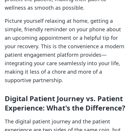
wellness as smooth as possible.
Picture yourself relaxing at home, getting a
simple, friendly reminder on your phone about
an upcoming appointment or a helpful tip for
your recovery. This is the convenience a modern
patient engagement platform provides—
integrating your care seamlessly into your life,
making it less of a chore and more of a
supportive partnership.
Digital Patient Journey vs. Patient
Experience: What's the Difference?
The digital patient journey and the patient
experience are two sides of the same coin, but