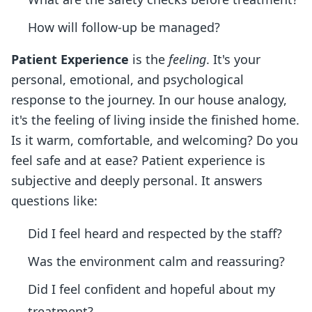
How will follow-up be managed?
Patient Experience
is the
feeling
. It's your
personal, emotional, and psychological
response to the journey. In our house analogy,
it's the feeling of living inside the finished home.
Is it warm, comfortable, and welcoming? Do you
feel safe and at ease? Patient experience is
subjective and deeply personal. It answers
questions like:
Did I feel heard and respected by the staff?
Was the environment calm and reassuring?
Did I feel confident and hopeful about my
treatment?