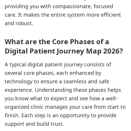
providing you with compassionate, focused
care. It makes the entire system more efficient
and robust.
What are the Core Phases of a
Digital Patient Journey Map 2026?
A typical digital patient journey consists of
several core phases, each enhanced by
technology to ensure a seamless and safe
experience. Understanding these phases helps
you know what to expect and see how a well-
organized clinic manages your care from start to
finish. Each step is an opportunity to provide
support and build trust.