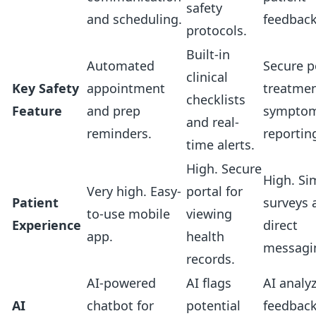
safety
and scheduling.
feedback
protocols.
Built-in
Automated
Secure p
clinical
Key Safety
appointment
treatme
checklists
Feature
and prep
sympto
and real-
reminders.
reportin
time alerts.
High. Secure
High. Si
Very high. Easy-
portal for
Patient
surveys 
to-use mobile
viewing
Experience
direct
app.
health
messagi
records.
AI-powered
AI flags
AI analy
AI
chatbot for
potential
feedback