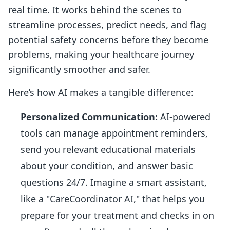
real time. It works behind the scenes to
streamline processes, predict needs, and flag
potential safety concerns before they become
problems, making your healthcare journey
significantly smoother and safer.
Here’s how AI makes a tangible difference:
Personalized Communication:
AI-powered
tools can manage appointment reminders,
send you relevant educational materials
about your condition, and answer basic
questions 24/7. Imagine a smart assistant,
like a "CareCoordinator AI," that helps you
prepare for your treatment and checks in on