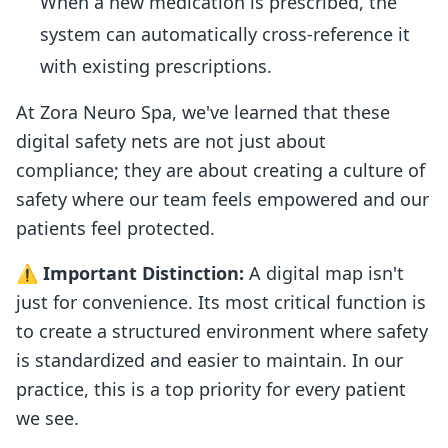
When a new medication is prescribed, the
system can automatically cross-reference it
with existing prescriptions.
At Zora Neuro Spa, we've learned that these
digital safety nets are not just about
compliance; they are about creating a culture of
safety where our team feels empowered and our
patients feel protected.
⚠️
Important Distinction:
A digital map isn't
just for convenience. Its most critical function is
to create a structured environment where safety
is standardized and easier to maintain. In our
practice, this is a top priority for every patient
we see.