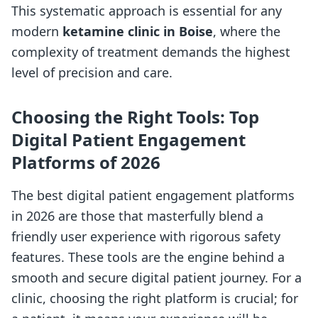
This systematic approach is essential for any
modern
ketamine clinic in Boise
, where the
complexity of treatment demands the highest
level of precision and care.
Choosing the Right Tools: Top
Digital Patient Engagement
Platforms of 2026
The best digital patient engagement platforms
in 2026 are those that masterfully blend a
friendly user experience with rigorous safety
features. These tools are the engine behind a
smooth and secure digital patient journey. For a
clinic, choosing the right platform is crucial; for