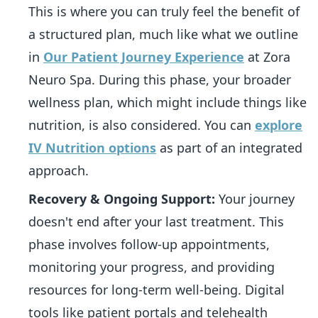
This is where you can truly feel the benefit of
a structured plan, much like what we outline
in
Our Patient Journey Experience
at Zora
Neuro Spa. During this phase, your broader
wellness plan, which might include things like
nutrition, is also considered. You can
explore
IV Nutrition options
as part of an integrated
approach.
Recovery & Ongoing Support:
Your journey
doesn't end after your last treatment. This
phase involves follow-up appointments,
monitoring your progress, and providing
resources for long-term well-being. Digital
tools like patient portals and telehealth