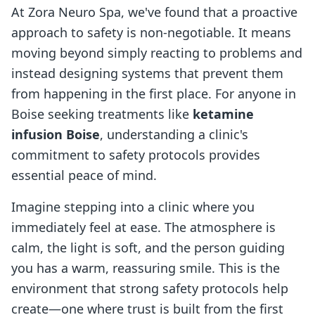
At Zora Neuro Spa, we've found that a proactive
approach to safety is non-negotiable. It means
moving beyond simply reacting to problems and
instead designing systems that prevent them
from happening in the first place. For anyone in
Boise seeking treatments like
ketamine
infusion Boise
, understanding a clinic's
commitment to safety protocols provides
essential peace of mind.
Imagine stepping into a clinic where you
immediately feel at ease. The atmosphere is
calm, the light is soft, and the person guiding
you has a warm, reassuring smile. This is the
environment that strong safety protocols help
create—one where trust is built from the first