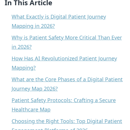
In This Article
What Exactly is Digital Patient Journey
Mapping in 2026?
Why is Patient Safety More Critical Than Ever
in 2026?
How Has AI Revolutionized Patient Journey
Mapping?
What are the Core Phases of a Digital Patient
Journey Map 2026?
Patient Safety Protocols: Crafting a Secure
Healthcare Map
Choosing the Right Tools: Top Digital Patient