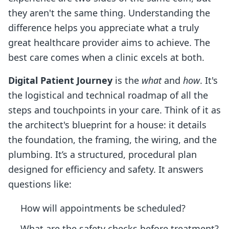
they aren't the same thing. Understanding the
difference helps you appreciate what a truly
great healthcare provider aims to achieve. The
best care comes when a clinic excels at both.
Digital Patient Journey
is the
what
and
how
. It's
the logistical and technical roadmap of all the
steps and touchpoints in your care. Think of it as
the architect's blueprint for a house: it details
the foundation, the framing, the wiring, and the
plumbing. It’s a structured, procedural plan
designed for efficiency and safety. It answers
questions like:
How will appointments be scheduled?
What are the safety checks before treatment?