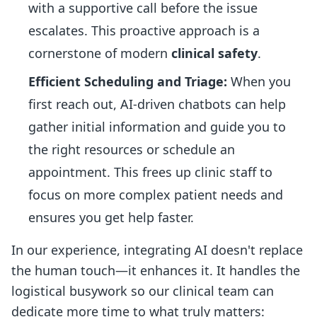
with a supportive call before the issue
escalates. This proactive approach is a
cornerstone of modern
clinical safety
.
Efficient Scheduling and Triage:
When you
first reach out, AI-driven chatbots can help
gather initial information and guide you to
the right resources or schedule an
appointment. This frees up clinic staff to
focus on more complex patient needs and
ensures you get help faster.
In our experience, integrating AI doesn't replace
the human touch—it enhances it. It handles the
logistical busywork so our clinical team can
dedicate more time to what truly matters: