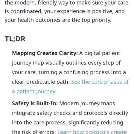
the modern, friendly way to make sure your care
is coordinated, your experience is positive, and
your health outcomes are the top priority.
TL;DR
Mapping Creates Clarity:
A digital patient
journey map visually outlines every step of
your care, turning a confusing process into a
clear, predictable path.
See the core phases of
a patient journey
.
Safety is Built-In:
Modern journey maps
integrate safety checks and protocols directly
into the care process, significantly reducing
the risk of errors.
Learn how protocols create