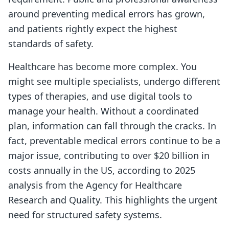
around preventing medical errors has grown,
and patients rightly expect the highest
standards of safety.
Healthcare has become more complex. You
might see multiple specialists, undergo different
types of therapies, and use digital tools to
manage your health. Without a coordinated
plan, information can fall through the cracks. In
fact, preventable medical errors continue to be a
major issue, contributing to over $20 billion in
costs annually in the US, according to 2025
analysis from the Agency for Healthcare
Research and Quality. This highlights the urgent
need for structured safety systems.