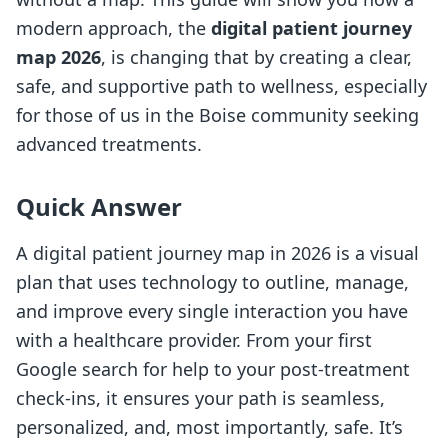
modern approach, the
digital patient journey
map 2026
, is changing that by creating a clear,
safe, and supportive path to wellness, especially
for those of us in the Boise community seeking
advanced treatments.
Quick Answer
A digital patient journey map in 2026 is a visual
plan that uses technology to outline, manage,
and improve every single interaction you have
with a healthcare provider. From your first
Google search for help to your post-treatment
check-ins, it ensures your path is seamless,
personalized, and, most importantly, safe. It’s