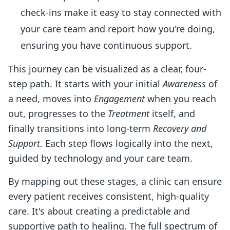
check-ins make it easy to stay connected with
your care team and report how you're doing,
ensuring you have continuous support.
This journey can be visualized as a clear, four-
step path. It starts with your initial
Awareness
of
a need, moves into
Engagement
when you reach
out, progresses to the
Treatment
itself, and
finally transitions into long-term
Recovery and
Support
. Each step flows logically into the next,
guided by technology and your care team.
By mapping out these stages, a clinic can ensure
every patient receives consistent, high-quality
care. It's about creating a predictable and
supportive path to healing. The full spectrum of