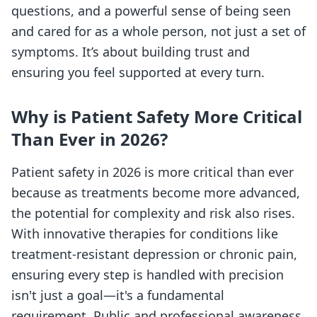
questions, and a powerful sense of being seen
and cared for as a whole person, not just a set of
symptoms. It’s about building trust and
ensuring you feel supported at every turn.
Why is Patient Safety More Critical
Than Ever in 2026?
Patient safety in 2026 is more critical than ever
because as treatments become more advanced,
the potential for complexity and risk also rises.
With innovative therapies for conditions like
treatment-resistant depression or chronic pain,
ensuring every step is handled with precision
isn't just a goal—it's a fundamental
requirement. Public and professional awareness