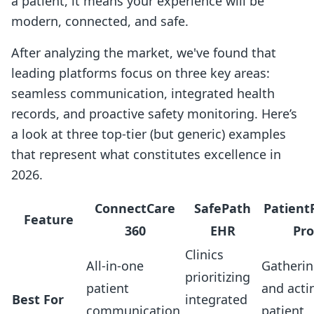
a patient, it means your experience will be
modern, connected, and safe.
After analyzing the market, we've found that
leading platforms focus on three key areas:
seamless communication, integrated health
records, and proactive safety monitoring. Here’s
a look at three top-tier (but generic) examples
that represent what constitutes excellence in
2026.
ConnectCare
SafePath
Patient
Feature
360
EHR
Pro
Clinics
All-in-one
Gatheri
prioritizing
patient
and acti
Best For
integrated
communication
patient