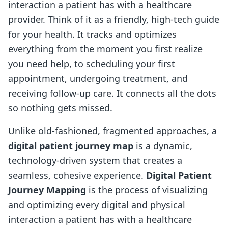
interaction a patient has with a healthcare
provider. Think of it as a friendly, high-tech guide
for your health. It tracks and optimizes
everything from the moment you first realize
you need help, to scheduling your first
appointment, undergoing treatment, and
receiving follow-up care. It connects all the dots
so nothing gets missed.
Unlike old-fashioned, fragmented approaches, a
digital patient journey map
is a dynamic,
technology-driven system that creates a
seamless, cohesive experience.
Digital Patient
Journey Mapping
is the process of visualizing
and optimizing every digital and physical
interaction a patient has with a healthcare