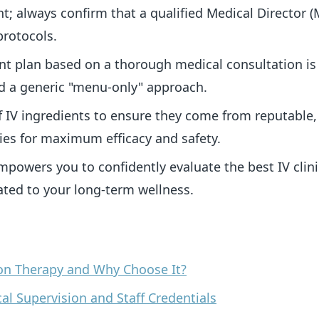
t; always confirm that a qualified Medical Director 
protocols.
t plan based on a thorough medical consultation is 
nd a generic "menu-only" approach.
f IV ingredients to ensure they come from reputable
s for maximum efficacy and safety.
empowers you to confidently evaluate the best IV clin
ated to your long-term wellness.
tion Therapy and Why Choose It?
cal Supervision and Staff Credentials