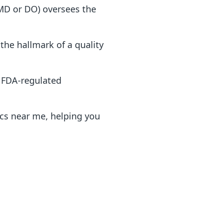
(MD or DO) oversees the
the hallmark of a quality
, FDA-regulated
ics near me, helping you