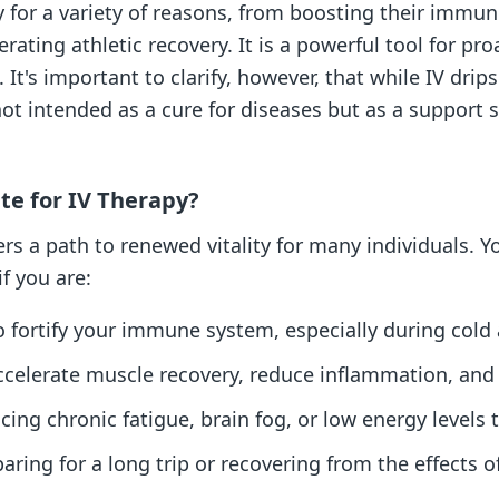
y for a variety of reasons, from boosting their immu
lerating athletic recovery. It is a powerful tool for 
 It's important to clarify, however, that while IV dri
not intended as a cure for diseases but as a support 
te for IV Therapy?
rs a path to renewed vitality for many individuals. Y
if you are:
o fortify your immune system, especially during cold 
accelerate muscle recovery, reduce inflammation, an
ing chronic fatigue, brain fog, or low energy levels t
aring for a long trip or recovering from the effects of