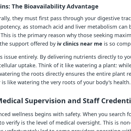
mins: The Bioavailability Advantage
lly, they must first pass through your digestive trac
ir potency, as stomach acid and liver metabolism ca
s. This is the primary reason why those seeking maxi
 the support offered by
iv clinics near me
is so compe
 issue entirely. By delivering nutrients directly to y
lular uptake. Think of it like watering a plant: whil
tering the roots directly ensures the entire plant r
 is like watering the very roots of your body's health.
Medical Supervision and Staff Credenti
ed wellness begins with safety. When you search for 
 to verify is the level of medical oversight. This is n