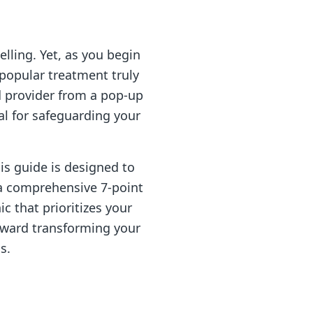
ling. Yet, as you begin
 popular treatment truly
d provider from a pop-up
al for safeguarding your
is guide is designed to
a comprehensive 7-point
ic that prioritizes your
toward transforming your
s.