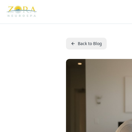
Back to Blog