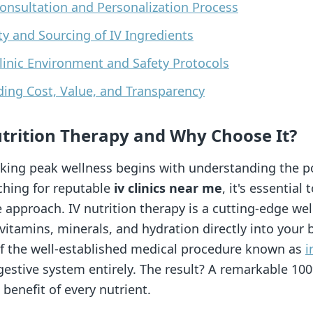
Consultation and Personalization Process
ity and Sourcing of IV Ingredients
Clinic Environment and Safety Protocols
ding Cost, Value, and Transparency
Nutrition Therapy and Why Choose It?
king peak wellness begins with understanding the po
ching for reputable
iv clinics near me
, it's essential
 approach. IV nutrition therapy is a cutting-edge we
 vitamins, minerals, and hydration directly into you
 of the well-established medical procedure known as
i
estive system entirely. The result? A remarkable 100%
 benefit of every nutrient.