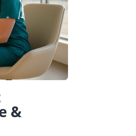
t
e &