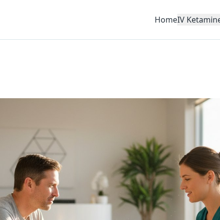
Home
IV Ketamin