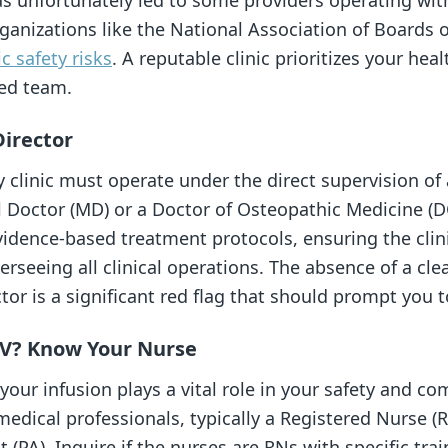
as unfortunately led to some providers operating with
anizations like the National Association of Boards 
ic safety risks
. A reputable clinic prioritizes your hea
ied team.
Director
y clinic must operate under the direct supervision of
l Doctor (MD) or a Doctor of Osteopathic Medicine (DO
vidence-based treatment protocols, ensuring the clini
rseeing all clinical operations. The absence of a clea
tor is a significant red flag that should prompt you 
IV? Know Your Nurse
our infusion plays a vital role in your safety and co
edical professionals, typically a Registered Nurse (R
t (PA). Inquire if the nurses are RNs with specific trai