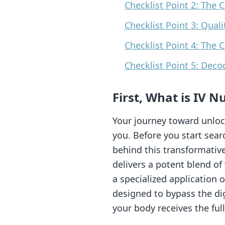
Checklist Point 2: The 
Checklist Point 3: Qual
Checklist Point 4: The 
Checklist Point 5: Deco
First, What is IV 
Your journey toward unloc
you. Before you start sear
behind this transformative
delivers a potent blend of
a specialized application
designed to bypass the dig
your body receives the full