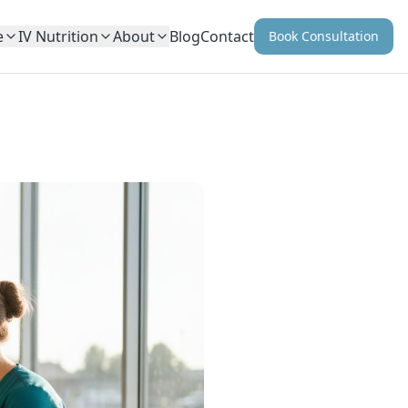
e
IV Nutrition
About
Blog
Contact
Book Consultation