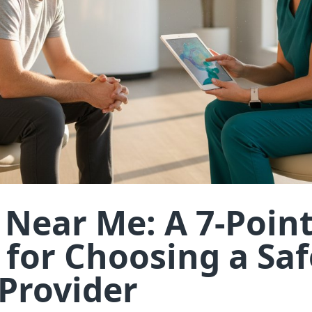
s Near Me: A 7-Poin
 for Choosing a Saf
 Provider