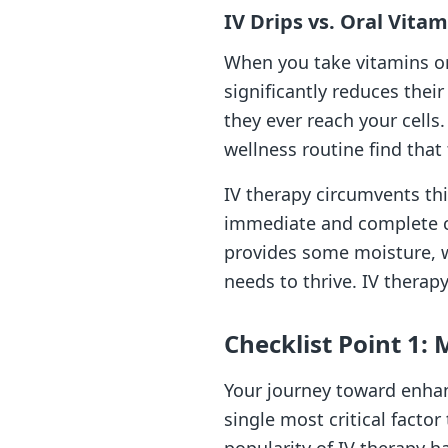
IV Drips vs. Oral Vita
When you take vitamins ora
significantly reduces the
they ever reach your cell
wellness routine find that
IV therapy circumvents this
immediate and complete cel
provides some moisture, wa
needs to thrive. IV therapy
Checklist Point 1: 
Your journey toward enhanc
single most critical factor