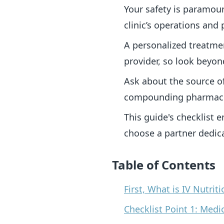
Your safety is paramoun
clinic’s operations and 
A personalized treatmen
provider, so look beyo
Ask about the source o
compounding pharmacie
This guide's checklist 
choose a partner dedic
Table of Contents
First, What is IV Nutri
Checklist Point 1: Medi