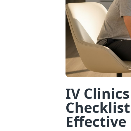
IV Clinic
Checklist
Effective