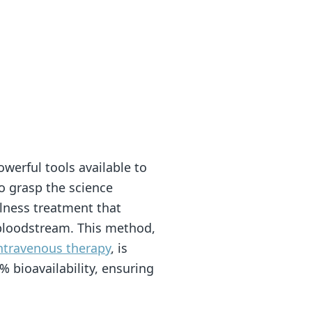
werful tools available to
 to grasp the science
llness treatment that
r bloodstream. This method,
ntravenous therapy
, is
 bioavailability, ensuring