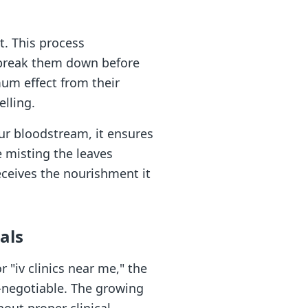
t. This process
n break them down before
mum effect from their
lling.
our bloodstream, it ensures
e misting the leaves
eceives the nourishment it
als
"iv clinics near me," the
on-negotiable. The growing