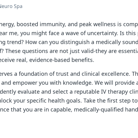
Neuro Spa
ergy, boosted immunity, and peak wellness is compel
near me, you might face a wave of uncertainty. Is this
ting trend? How can you distinguish a medically soun
f? These questions are not just valid-they are essenti
ceive real, evidence-based benefits.
rves a foundation of trust and clinical excellence. Th
n and empower you with knowledge. We will provide 
dently evaluate and select a reputable IV therapy clin
lock your specific health goals. Take the first step 
nce that you are in capable, medically-qualified hand