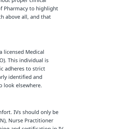
out proper clinical
of Pharmacy to highlight
lth above all, and that
 a licensed Medical
). This individual is
c adheres to strict
rly identified and
to look elsewhere.
mfort. IVs should only be
N), Nurse Practitioner
ning and certification in IV