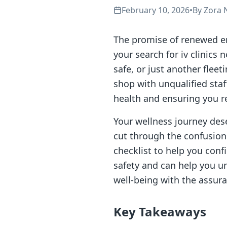
February 10, 2026
•
By
Zora 
The promise of renewed en
your search for iv clinics 
safe, or just another flee
shop with unqualified staf
health and ensuring you re
Your wellness journey dese
cut through the confusio
checklist to help you confi
safety and can help you un
well-being with the assura
Key Takeaways