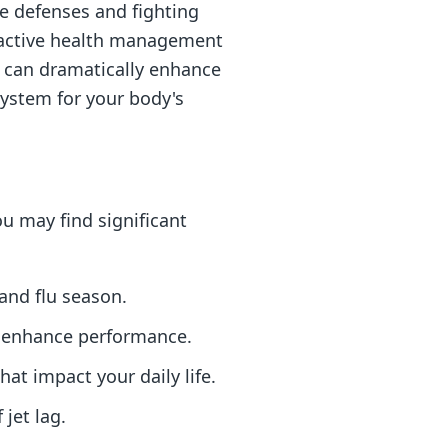
ne defenses and fighting
proactive health management
ps can dramatically enhance
system for your body's
ou may find significant
and flu season.
d enhance performance.
hat impact your daily life.
 jet lag.