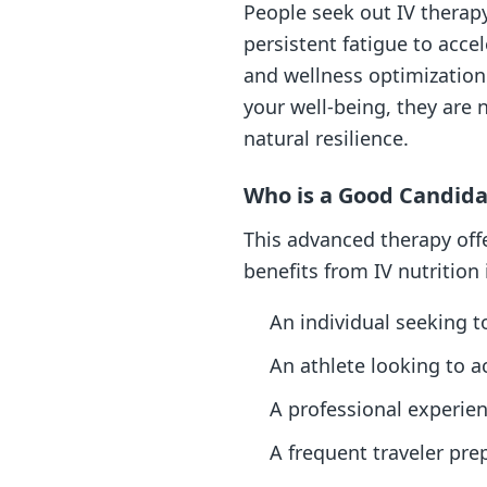
People seek out IV therap
persistent fatigue to acce
and wellness optimization.
your well-being, they are 
natural resilience.
Who is a Good Candida
This advanced therapy offe
benefits from IV nutrition 
An individual seeking t
An athlete looking to 
A professional experienc
A frequent traveler prep