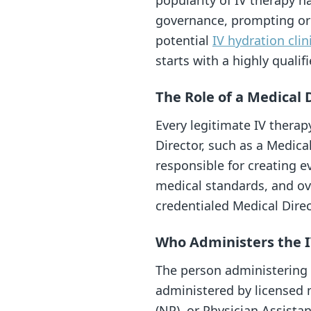
popularity of IV therapy h
governance, prompting org
potential
IV hydration clin
starts with a highly qualif
The Role of a Medical 
Every legitimate IV therap
Director, such as a Medica
responsible for creating e
medical standards, and ove
credentialed Medical Direc
Who Administers the 
The person administering y
administered by licensed m
(NP), or Physician Assistan