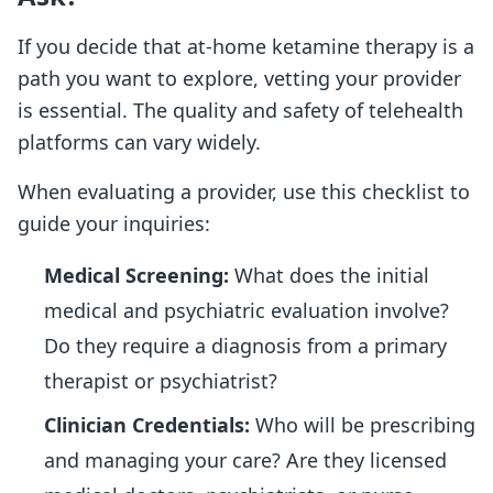
If you decide that at-home ketamine therapy is a
path you want to explore, vetting your provider
is essential. The quality and safety of telehealth
platforms can vary widely.
When evaluating a provider, use this checklist to
guide your inquiries:
Medical Screening:
What does the initial
medical and psychiatric evaluation involve?
Do they require a diagnosis from a primary
therapist or psychiatrist?
Clinician Credentials:
Who will be prescribing
and managing your care? Are they licensed