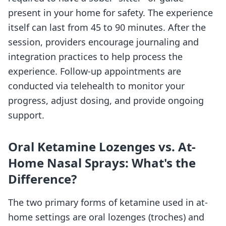
present in your home for safety. The experience
itself can last from 45 to 90 minutes. After the
session, providers encourage journaling and
integration practices to help process the
experience. Follow-up appointments are
conducted via telehealth to monitor your
progress, adjust dosing, and provide ongoing
support.
Oral Ketamine Lozenges vs. At-
Home Nasal Sprays: What's the
Difference?
The two primary forms of ketamine used in at-
home settings are oral lozenges (troches) and