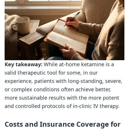
Key takeaway:
While at-home ketamine is a
valid therapeutic tool for some, in our
experience, patients with long-standing, severe,
or complex conditions often achieve better,
more sustainable results with the more potent
and controlled protocols of in-clinic IV therapy.
Costs and Insurance Coverage for