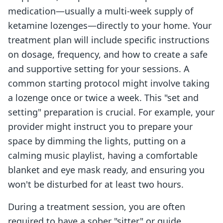
medication—usually a multi-week supply of
ketamine lozenges—directly to your home. Your
treatment plan will include specific instructions
on dosage, frequency, and how to create a safe
and supportive setting for your sessions. A
common starting protocol might involve taking
a lozenge once or twice a week. This "set and
setting" preparation is crucial. For example, your
provider might instruct you to prepare your
space by dimming the lights, putting on a
calming music playlist, having a comfortable
blanket and eye mask ready, and ensuring you
won't be disturbed for at least two hours.
During a treatment session, you are often
required to have a sober "sitter" or guide