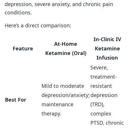
depression, severe anxiety, and chronic pain
conditions.
Here’s a direct comparison:
In-Clinic IV
At-Home
Feature
Ketamine
Ketamine (Oral)
Infusion
Severe,
treatment-
Mild to moderate
resistant
depression/anxiety;
depression
Best For
maintenance
(TRD),
therapy.
complex
PTSD, chronic