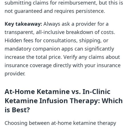
submitting claims for reimbursement, but this is
not guaranteed and requires persistence.
Key takeaway:
Always ask a provider for a
transparent, all-inclusive breakdown of costs.
Hidden fees for consultations, shipping, or
mandatory companion apps can significantly
increase the total price. Verify any claims about
insurance coverage directly with your insurance
provider.
At-Home Ketamine vs. In-Clinic
Ketamine Infusion Therapy: Which
is Best?
Choosing between at-home ketamine therapy