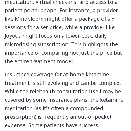
medication, virtual check-ins, and access to a
patient portal or app. For instance, a provider
like Mindbloom might offer a package of six
sessions for a set price, while a provider like
Joyous might focus on a lower-cost, daily
microdosing subscription. This highlights the
importance of comparing not just the price but
the entire treatment model.
Insurance coverage for at-home ketamine
treatment is still evolving and can be complex.
While the telehealth consultation itself may be
covered by some insurance plans, the ketamine
medication (as it's often a compounded
prescription) is frequently an out-of-pocket
expense. Some patients have success