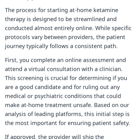
The process for starting at-home ketamine
therapy is designed to be streamlined and
conducted almost entirely online. While specific
protocols vary between providers, the patient
journey typically follows a consistent path.
First, you complete an online assessment and
attend a virtual consultation with a clinician.
This screening is crucial for determining if you
are a good candidate and for ruling out any
medical or psychiatric conditions that could
make at-home treatment unsafe. Based on our
analysis of leading platforms, this initial step is
the most important for ensuring patient safety.
If approved, the provider will ship the