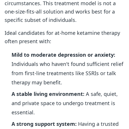
circumstances. This treatment model is not a
one-size-fits-all solution and works best for a
specific subset of individuals.
Ideal candidates for at-home ketamine therapy
often present with:
Mild to moderate depression or anxiety:
Individuals who haven't found sufficient relief
from first-line treatments like SSRIs or talk
therapy may benefit.
A stable living environment:
A safe, quiet,
and private space to undergo treatment is
essential.
A strong support system:
Having a trusted