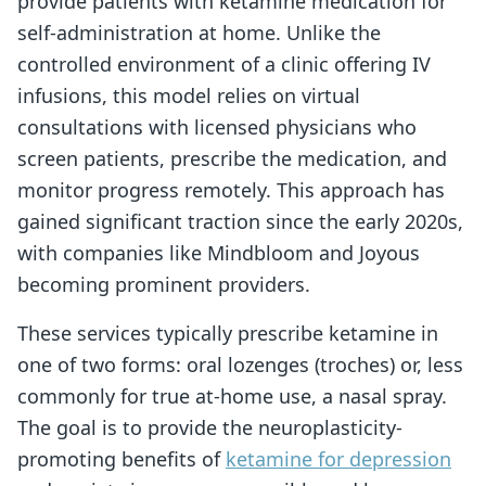
provide patients with ketamine medication for
self-administration at home. Unlike the
controlled environment of a clinic offering IV
infusions, this model relies on virtual
consultations with licensed physicians who
screen patients, prescribe the medication, and
monitor progress remotely. This approach has
gained significant traction since the early 2020s,
with companies like Mindbloom and Joyous
becoming prominent providers.
These services typically prescribe ketamine in
one of two forms: oral lozenges (troches) or, less
commonly for true at-home use, a nasal spray.
The goal is to provide the neuroplasticity-
promoting benefits of
ketamine for depression