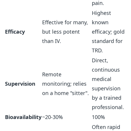
pain.
Highest
Effective for many,
known
Efficacy
but less potent
efficacy; gold
than IV.
standard for
TRD.
Direct,
continuous
Remote
medical
Supervision
monitoring; relies
supervision
on a home "sitter".
by a trained
professional.
Bioavailability
~20-30%
100%
Often rapid