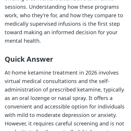
sessions. Understanding how these programs
work, who they're for, and how they compare to
medically supervised infusions is the first step
toward making an informed decision for your
mental health.
Quick Answer
At-home ketamine treatment in 2026 involves
virtual medical consultations and the self-
administration of prescribed ketamine, typically
as an oral lozenge or nasal spray. It offers a
convenient and accessible option for individuals
with mild to moderate depression or anxiety.
However, it requires careful screening and is not