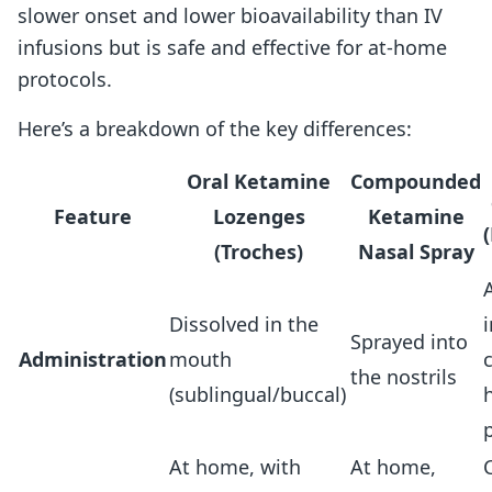
slower onset and lower bioavailability than IV
infusions but is safe and effective for at-home
protocols.
Here’s a breakdown of the key differences:
Oral Ketamine
Compounded
Feature
Lozenges
Ketamine
(Troches)
Nasal Spray
Dissolved in the
i
Sprayed into
Administration
mouth
c
the nostrils
(sublingual/buccal)
At home, with
At home,
C