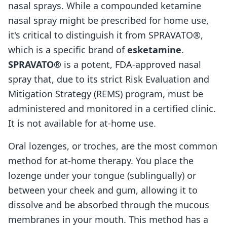
nasal sprays. While a compounded ketamine
nasal spray might be prescribed for home use,
it's critical to distinguish it from SPRAVATO®,
which is a specific brand of
esketamine
.
SPRAVATO®
is a potent, FDA-approved nasal
spray that, due to its strict Risk Evaluation and
Mitigation Strategy (REMS) program, must be
administered and monitored in a certified clinic.
It is not available for at-home use.
Oral lozenges, or troches, are the most common
method for at-home therapy. You place the
lozenge under your tongue (sublingually) or
between your cheek and gum, allowing it to
dissolve and be absorbed through the mucous
membranes in your mouth. This method has a