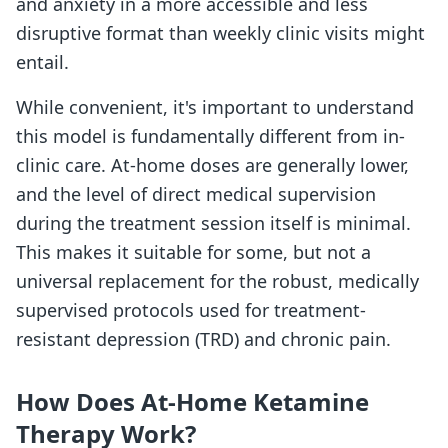
and anxiety in a more accessible and less
disruptive format than weekly clinic visits might
entail.
While convenient, it's important to understand
this model is fundamentally different from in-
clinic care. At-home doses are generally lower,
and the level of direct medical supervision
during the treatment session itself is minimal.
This makes it suitable for some, but not a
universal replacement for the robust, medically
supervised protocols used for treatment-
resistant depression (TRD) and chronic pain.
How Does At-Home Ketamine
Therapy Work?