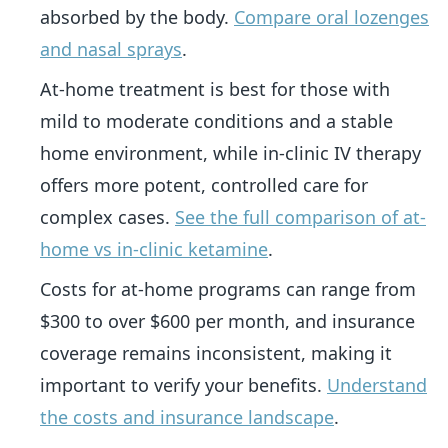
absorbed by the body.
Compare oral lozenges
and nasal sprays
.
At-home treatment is best for those with
mild to moderate conditions and a stable
home environment, while in-clinic IV therapy
offers more potent, controlled care for
complex cases.
See the full comparison of at-
home vs in-clinic ketamine
.
Costs for at-home programs can range from
$300 to over $600 per month, and insurance
coverage remains inconsistent, making it
important to verify your benefits.
Understand
the costs and insurance landscape
.