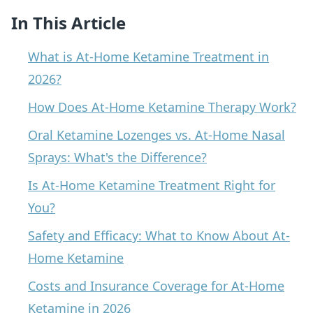
In This Article
What is At-Home Ketamine Treatment in
2026?
How Does At-Home Ketamine Therapy Work?
Oral Ketamine Lozenges vs. At-Home Nasal
Sprays: What's the Difference?
Is At-Home Ketamine Treatment Right for
You?
Safety and Efficacy: What to Know About At-
Home Ketamine
Costs and Insurance Coverage for At-Home
Ketamine in 2026