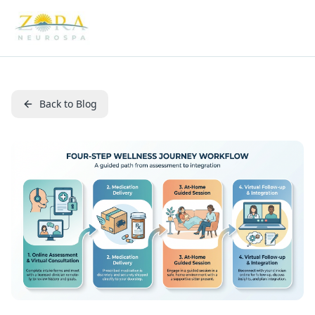
Back to Blog