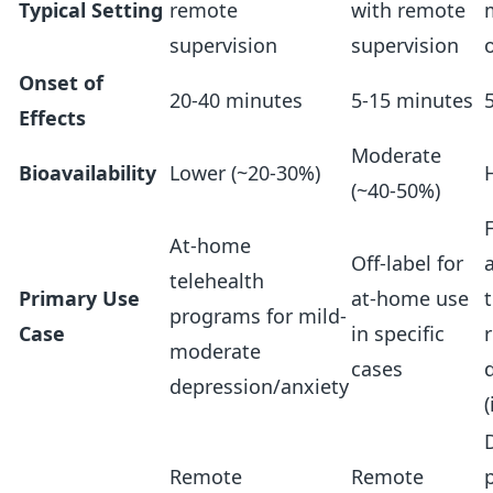
Typical Setting
remote
with remote
supervision
supervision
Onset of
20-40 minutes
5-15 minutes
Effects
Moderate
Bioavailability
Lower (~20-30%)
(~40-50%)
At-home
Off-label for
telehealth
Primary Use
at-home use
programs for mild-
Case
in specific
moderate
cases
depression/anxiety
(
D
Remote
Remote