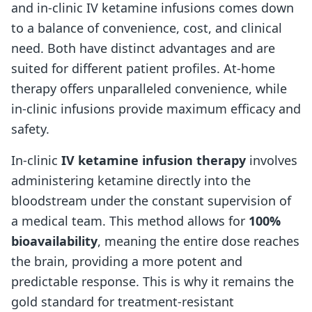
and in-clinic IV ketamine infusions comes down
to a balance of convenience, cost, and clinical
need. Both have distinct advantages and are
suited for different patient profiles. At-home
therapy offers unparalleled convenience, while
in-clinic infusions provide maximum efficacy and
safety.
In-clinic
IV ketamine infusion therapy
involves
administering ketamine directly into the
bloodstream under the constant supervision of
a medical team. This method allows for
100%
bioavailability
, meaning the entire dose reaches
the brain, providing a more potent and
predictable response. This is why it remains the
gold standard for treatment-resistant