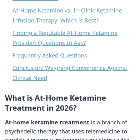
At-Home Ketamine vs. In-Clinic Ketamine
Infusion Therapy: Which is Best?
Finding a Reputable At-Home Ketamine
Provider: Questions to Ask?
Frequently Asked Questions
Conclusion: Weighing Convenience Against
Clinical Need
What is At-Home Ketamine
Treatment in 2026?
At-home ketamine treatment
is a branch of
psychedelic therapy that uses telemedicine to