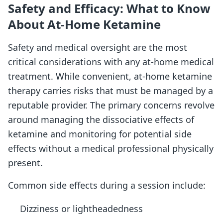
Safety and Efficacy: What to Know
About At-Home Ketamine
Safety and medical oversight are the most
critical considerations with any at-home medical
treatment. While convenient, at-home ketamine
therapy carries risks that must be managed by a
reputable provider. The primary concerns revolve
around managing the dissociative effects of
ketamine and monitoring for potential side
effects without a medical professional physically
present.
Common side effects during a session include:
Dizziness or lightheadedness