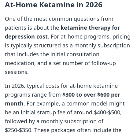
At-Home Ketamine in 2026
One of the most common questions from
patients is about the
ketamine therapy for
depression cost
. For at-home programs, pricing
is typically structured as a monthly subscription
that includes the initial consultation,
medication, and a set number of follow-up
sessions.
In 2026, typical costs for at-home ketamine
programs range from
$300 to over $600 per
month
. For example, a common model might
be an initial startup fee of around $400-$500,
followed by a monthly subscription of
$250-$350. These packages often include the