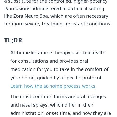
a substitute for the controlled, higher-potency
IV infusions administered in a clinical setting
like Zora Neuro Spa, which are often necessary
for more severe, treatment-resistant conditions.
TL;DR
At-home ketamine therapy uses telehealth
for consultations and provides oral
medication for you to take in the comfort of
your home, guided by a specific protocol.
Learn how the at-home process works
.
The most common forms are oral lozenges
and nasal sprays, which differ in their
administration, onset time, and how they are