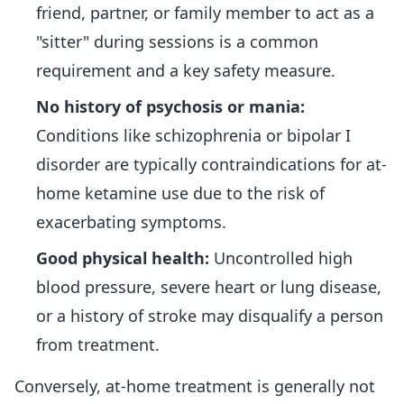
friend, partner, or family member to act as a
"sitter" during sessions is a common
requirement and a key safety measure.
No history of psychosis or mania:
Conditions like schizophrenia or bipolar I
disorder are typically contraindications for at-
home ketamine use due to the risk of
exacerbating symptoms.
Good physical health:
Uncontrolled high
blood pressure, severe heart or lung disease,
or a history of stroke may disqualify a person
from treatment.
Conversely, at-home treatment is generally not