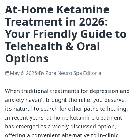
At-Home Ketamine
Treatment in 2026:
Your Friendly Guide to
Telehealth & Oral
Options
May 6, 2026
•
By
Zora Neuro Spa Editorial
When traditional treatments for depression and
anxiety haven't brought the relief you deserve,
it’s natural to search for other paths to healing.
In recent years, at-home ketamine treatment
has emerged as a widely discussed option,
offering a convenient alternative to in-clinic