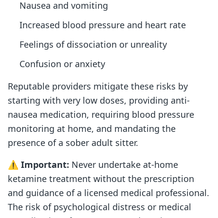
Nausea and vomiting
Increased blood pressure and heart rate
Feelings of dissociation or unreality
Confusion or anxiety
Reputable providers mitigate these risks by
starting with very low doses, providing anti-
nausea medication, requiring blood pressure
monitoring at home, and mandating the
presence of a sober adult sitter.
⚠️
Important:
Never undertake at-home
ketamine treatment without the prescription
and guidance of a licensed medical professional.
The risk of psychological distress or medical