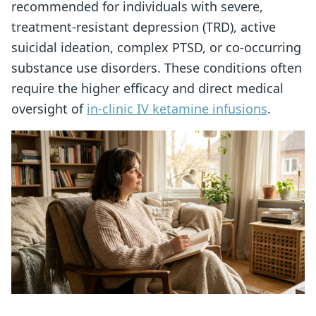
recommended for individuals with severe,
treatment-resistant depression (TRD), active
suicidal ideation, complex PTSD, or co-occurring
substance use disorders. These conditions often
require the higher efficacy and direct medical
oversight of
in-clinic IV ketamine infusions
.