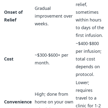
relief,
Gradual
Onset of
sometimes
improvement over
Relief
within hours
weeks.
to days of the
first infusion.
~$400-$800
per infusion;
~$300-$600+ per
Cost
total cost
month.
depends on
protocol.
Lower;
requires
High; done from
travel to a
Convenience
home on your own
clinic for 1-2