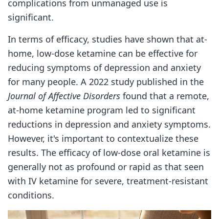
complications from unmanaged use is
significant.
In terms of efficacy, studies have shown that at-
home, low-dose ketamine can be effective for
reducing symptoms of depression and anxiety
for many people. A 2022 study published in the
Journal of Affective Disorders
found that a remote,
at-home ketamine program led to significant
reductions in depression and anxiety symptoms.
However, it's important to contextualize these
results. The efficacy of low-dose oral ketamine is
generally not as profound or rapid as that seen
with IV ketamine for severe, treatment-resistant
conditions.