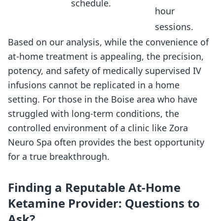
schedule.
hour
sessions.
Based on our analysis, while the convenience of
at-home treatment is appealing, the precision,
potency, and safety of medically supervised IV
infusions cannot be replicated in a home
setting. For those in the Boise area who have
struggled with long-term conditions, the
controlled environment of a clinic like Zora
Neuro Spa often provides the best opportunity
for a true breakthrough.
Finding a Reputable At-Home
Ketamine Provider: Questions to
Ask?