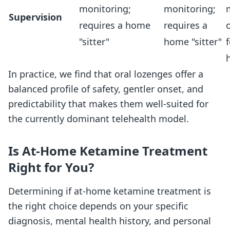
monitoring;
monitoring;
Supervision
requires a home
requires a
"sitter"
home "sitter"
f
In practice, we find that oral lozenges offer a
balanced profile of safety, gentler onset, and
predictability that makes them well-suited for
the currently dominant telehealth model.
Is At-Home Ketamine Treatment
Right for You?
Determining if at-home ketamine treatment is
the right choice depends on your specific
diagnosis, mental health history, and personal