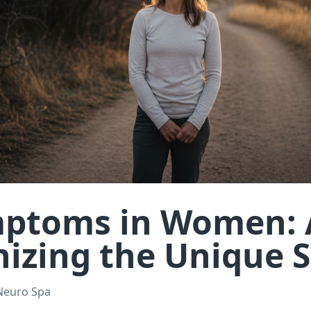
ptoms in Women: 
nizing the Unique 
Neuro Spa