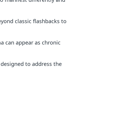
eyond classic flashbacks to
a can appear as chronic
 designed to address the