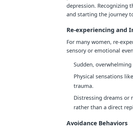
depression. Recognizing t
and starting the journey t
Re-experiencing and 
For many women, re-experie
sensory or emotional event
Sudden, overwhelming fe
Physical sensations lik
trauma.
Distressing dreams or n
rather than a direct rep
Avoidance Behaviors