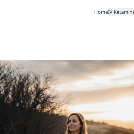
Home
IV Ketamin