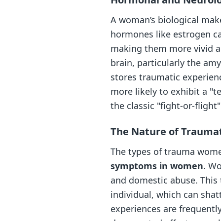
A woman’s biological makeu
hormones like estrogen ca
making them more vivid an
brain, particularly the a
stores traumatic experienc
more likely to exhibit a "
the classic "fight-or-flight
The Nature of Traumat
The types of trauma women
symptoms in women
. Wo
and domestic abuse. This 
individual, which can shat
experiences are frequently