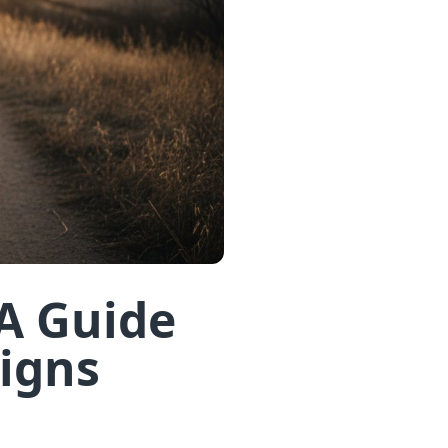
A Guide
Signs