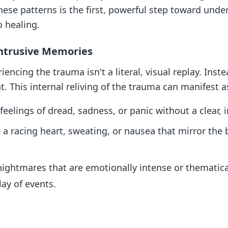
hese patterns is the first, powerful step toward und
o healing.
Intrusive Memories
ncing the trauma isn't a literal, visual replay. Inste
. This internal reliving of the trauma can manifest a
elings of dread, sadness, or panic without a clear, 
e a racing heart, sweating, or nausea that mirror the 
ightmares that are emotionally intense or thematical
lay of events.