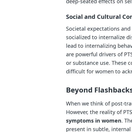
deep-seated effects on se
Social and Cultural Co
Societal expectations and
socialized to internalize d
lead to internalizing beha
are powerful drivers of PT
or substance use. These co
difficult for women to ack
Beyond Flashback
When we think of post-tra
However, the reality of P
symptoms in women
. Th
present in subtle, interna