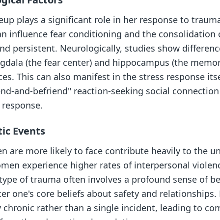
p plays a significant role in her response to trauma
n influence fear conditioning and the consolidation
d persistent. Neurologically, studies show differen
mygdala (the fear center) and hippocampus (the memor
es. This can also manifest in the stress response it
tend-and-befriend" reaction-seeking social connectio
" response.
ic Events
 are more likely to face contribute heavily to the u
men experience higher rates of interpersonal violenc
type of trauma often involves a profound sense of be
ter one's core beliefs about safety and relationships
 chronic rather than a single incident, leading to c