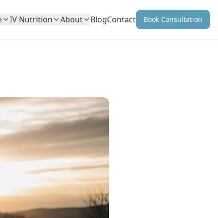
e
IV Nutrition
About
Blog
Contact
Book Consultation