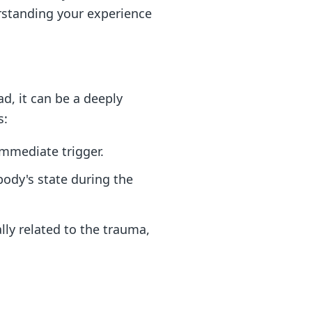
erstanding your experience
ad, it can be a deeply
s:
immediate trigger.
body's state during the
ly related to the trauma,