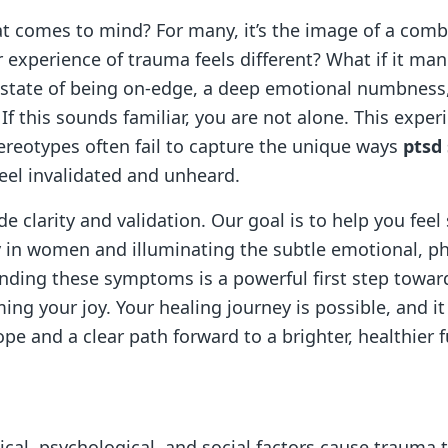
t comes to mind? For many, it’s the image of a comb
r experience of trauma feels different? What if it man
t state of being on-edge, a deep emotional numbness
If this sounds familiar, you are not alone. This experi
ereotypes often fail to capture the unique ways
ptsd
eel invalidated and unheard.
de clarity and validation. Our goal is to help you fee
 in women and illuminating the subtle emotional, phy
nding these symptoms is a powerful first step towar
ming your joy. Your healing journey is possible, and i
pe and a clear path forward to a brighter, healthier f
al, psychological, and social factors cause trauma t