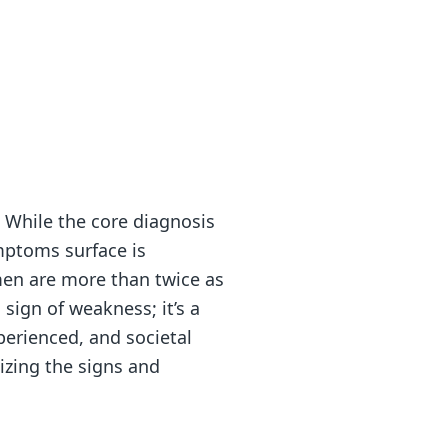
. While the core diagnosis
mptoms surface is
men are more than twice as
 sign of weakness; it’s a
perienced, and societal
nizing the signs and