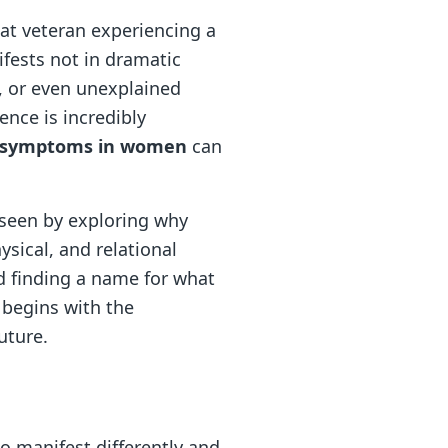
at veteran experiencing a
ifests not in dramatic
, or even unexplained
ence is incredibly
 symptoms in women
can
l seen by exploring why
sical, and relational
d finding a name for what
t begins with the
uture.
o manifest differently and