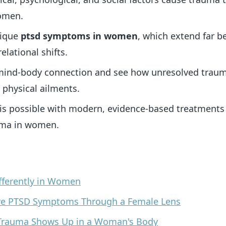
women.
nique
ptsd symptoms in women
, which extend far b
elational shifts.
mind-body connection and see how unresolved traum
 physical ailments.
 is possible with modern, evidence-based treatments
uma in women.
fferently in Women
re PTSD Symptoms Through a Female Lens
w Trauma Shows Up in a Woman's Body