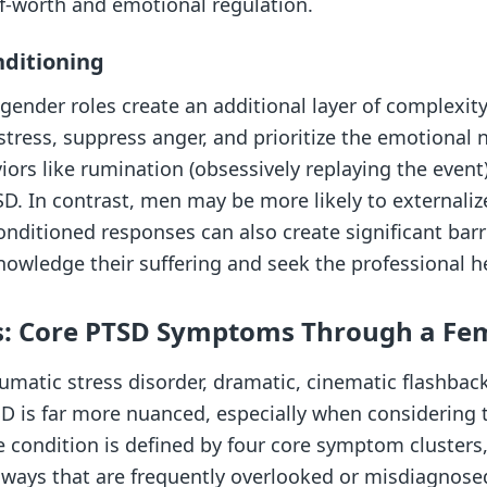
lf-worth and emotional regulation.
nditioning
 gender roles create an additional layer of complexi
istress, suppress anger, and prioritize the emotional 
viors like rumination (obsessively replaying the event
SD. In contrast, men may be more likely to externaliz
nditioned responses can also create significant barr
nowledge their suffering and seek the professional h
s: Core PTSD Symptoms Through a Fe
umatic stress disorder, dramatic, cinematic flashbac
TSD is far more nuanced, especially when consideri
e condition is defined by four core symptom clusters
l ways that are frequently overlooked or misdiagnose