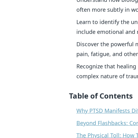
often more subtly in 
Learn to identify the u
include emotional and r
Discover the powerful 
pain, fatigue, and other
Recognize that healing
complex nature of tra
Table of Contents
Why PTSD Manifests Di
Beyond Flashbacks: Co
The Physical Toll: Ho