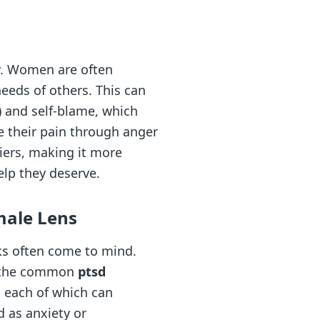
ty. Women are often
needs of others. This can
) and self-blame, which
e their pain through anger
iers, making it more
elp they deserve.
male Lens
ks often come to mind.
ng the common
ptsd
, each of which can
d as anxiety or