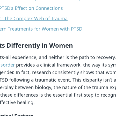
PTSD's Effect on Connections
ns: The Complex Web of Trauma
dern Treatments for Women with PTSD
s Differently in Women
ts-all experience, and neither is the path to recovery
isorder
provides a clinical framework, the way its sy
gender. In fact, research consistently shows that wo
SD following a traumatic event. This disparity isn’t a
terplay between biology, the nature of the trauma ex
hese differences is the essential first step to recog
fective healing.
ical Factors