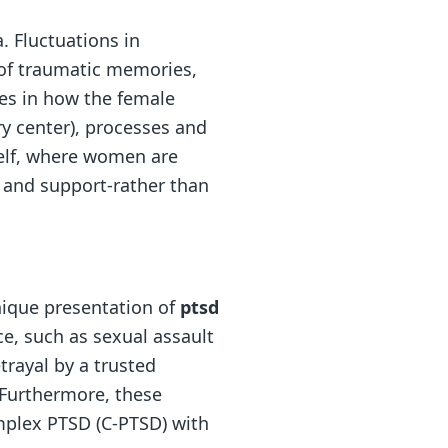
. Fluctuations in
 of traumatic memories,
ces in how the female
y center), processes and
self, where women are
n and support-rather than
nique presentation of
ptsd
e, such as sexual assault
trayal by a trusted
. Furthermore, these
omplex PTSD (C-PTSD) with