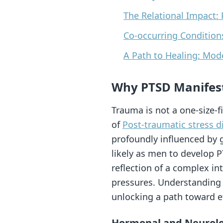
The Relational Impact: 
Co-occurring Conditio
A Path to Healing: Mo
Why PTSD Manifest
Trauma is not a one-size-fi
of
Post-traumatic stress d
profoundly influenced by 
likely as men to develop PT
reflection of a complex in
pressures. Understanding t
unlocking a path toward ef
Hormonal and Neurolog