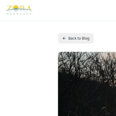
Back to Blog