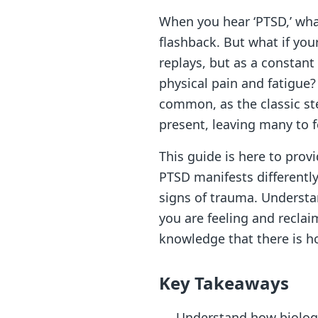
When you hear ‘PTSD,’ wha
flashback. But what if you
replays, but as a constan
physical pain and fatigue? 
common, as the classic st
present, leaving many to f
This guide is here to provi
PTSD manifests differently
signs of trauma. Understa
you are feeling and reclai
knowledge that there is ho
Key Takeaways
Understand how biologic