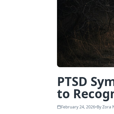
PTSD Sym
to Recog
February 24, 2026
•
By
Zora 