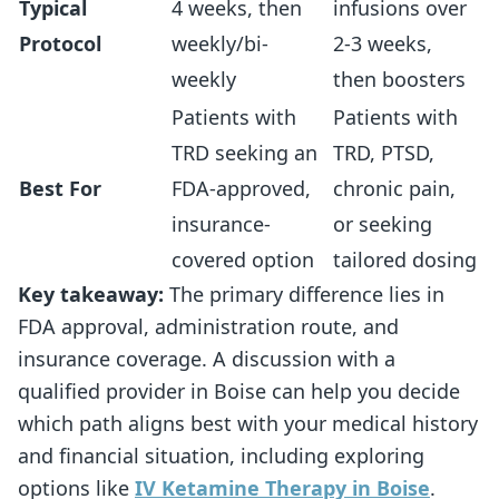
Typical
4 weeks, then
infusions over
Protocol
weekly/bi-
2-3 weeks,
weekly
then boosters
Patients with
Patients with
TRD seeking an
TRD, PTSD,
Best For
FDA-approved,
chronic pain,
insurance-
or seeking
covered option
tailored dosing
Key takeaway:
The primary difference lies in
FDA approval, administration route, and
insurance coverage. A discussion with a
qualified provider in Boise can help you decide
which path aligns best with your medical history
and financial situation, including exploring
options like
IV Ketamine Therapy in Boise
.