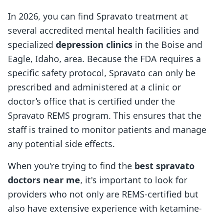
In 2026, you can find Spravato treatment at
several accredited mental health facilities and
specialized
depression clinics
in the Boise and
Eagle, Idaho, area. Because the FDA requires a
specific safety protocol, Spravato can only be
prescribed and administered at a clinic or
doctor’s office that is certified under the
Spravato REMS program. This ensures that the
staff is trained to monitor patients and manage
any potential side effects.
When you're trying to find the
best spravato
doctors near me
, it's important to look for
providers who not only are REMS-certified but
also have extensive experience with ketamine-