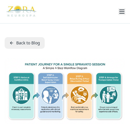
Back to Blog