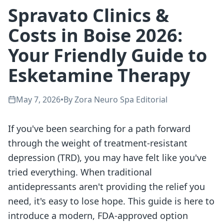
Spravato Clinics &
Costs in Boise 2026:
Your Friendly Guide to
Esketamine Therapy
May 7, 2026
•
By
Zora Neuro Spa Editorial
If you've been searching for a path forward
through the weight of treatment-resistant
depression (TRD), you may have felt like you've
tried everything. When traditional
antidepressants aren't providing the relief you
need, it's easy to lose hope. This guide is here to
introduce a modern, FDA-approved option