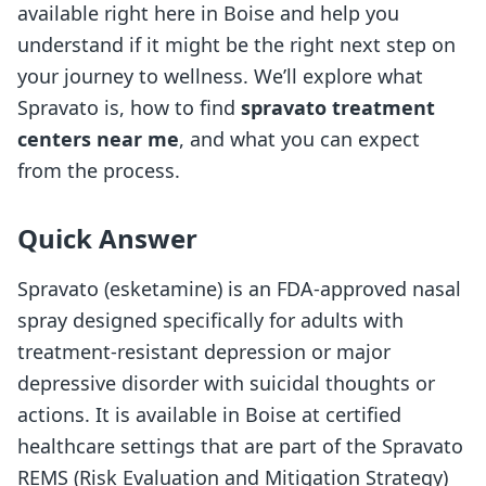
available right here in Boise and help you
understand if it might be the right next step on
your journey to wellness. We’ll explore what
Spravato is, how to find
spravato treatment
centers near me
, and what you can expect
from the process.
Quick Answer
Spravato (esketamine) is an FDA-approved nasal
spray designed specifically for adults with
treatment-resistant depression or major
depressive disorder with suicidal thoughts or
actions. It is available in Boise at certified
healthcare settings that are part of the Spravato
REMS (Risk Evaluation and Mitigation Strategy)