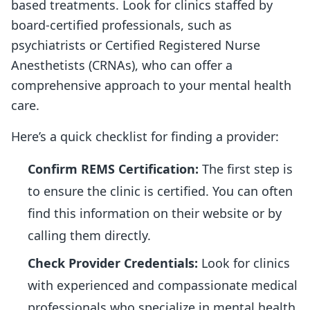
based treatments. Look for clinics staffed by
board-certified professionals, such as
psychiatrists or Certified Registered Nurse
Anesthetists (CRNAs), who can offer a
comprehensive approach to your mental health
care.
Here’s a quick checklist for finding a provider:
Confirm REMS Certification:
The first step is
to ensure the clinic is certified. You can often
find this information on their website or by
calling them directly.
Check Provider Credentials:
Look for clinics
with experienced and compassionate medical
professionals who specialize in mental health.