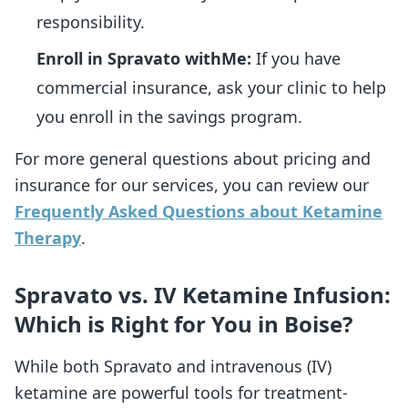
responsibility.
Enroll in Spravato withMe:
If you have
commercial insurance, ask your clinic to help
you enroll in the savings program.
For more general questions about pricing and
insurance for our services, you can review our
Frequently Asked Questions about Ketamine
Therapy
.
Spravato vs. IV Ketamine Infusion:
Which is Right for You in Boise?
While both Spravato and intravenous (IV)
ketamine are powerful tools for treatment-