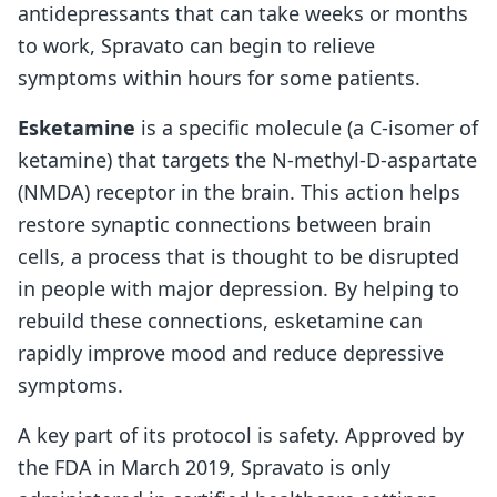
antidepressants that can take weeks or months
to work, Spravato can begin to relieve
symptoms within hours for some patients.
Esketamine
is a specific molecule (a C-isomer of
ketamine) that targets the N-methyl-D-aspartate
(NMDA) receptor in the brain. This action helps
restore synaptic connections between brain
cells, a process that is thought to be disrupted
in people with major depression. By helping to
rebuild these connections, esketamine can
rapidly improve mood and reduce depressive
symptoms.
A key part of its protocol is safety. Approved by
the FDA in March 2019, Spravato is only