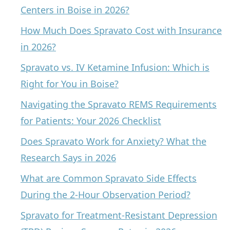
Centers in Boise in 2026?
How Much Does Spravato Cost with Insurance
in 2026?
Spravato vs. IV Ketamine Infusion: Which is
Right for You in Boise?
Navigating the Spravato REMS Requirements
for Patients: Your 2026 Checklist
Does Spravato Work for Anxiety? What the
Research Says in 2026
What are Common Spravato Side Effects
During the 2-Hour Observation Period?
Spravato for Treatment-Resistant Depression