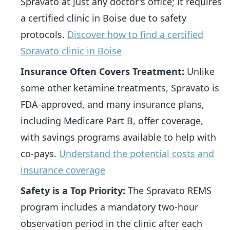
Spravato at just any doctor's office; it requires
a certified clinic in Boise due to safety
protocols.
Discover how to find a certified
Spravato clinic in Boise
Insurance Often Covers Treatment:
Unlike
some other ketamine treatments, Spravato is
FDA-approved, and many insurance plans,
including Medicare Part B, offer coverage,
with savings programs available to help with
co-pays.
Understand the potential costs and
insurance coverage
Safety is a Top Priority:
The Spravato REMS
program includes a mandatory two-hour
observation period in the clinic after each