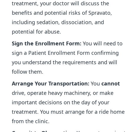
treatment, your doctor will discuss the
benefits and potential risks of Spravato,
including sedation, dissociation, and
potential for abuse.
Sign the Enrollment Form:
You will need to
sign a Patient Enrollment Form confirming
you understand the requirements and will
follow them.
Arrange Your Transportation:
You
cannot
drive, operate heavy machinery, or make
important decisions on the day of your
treatment. You must arrange for a ride home
from the clinic.