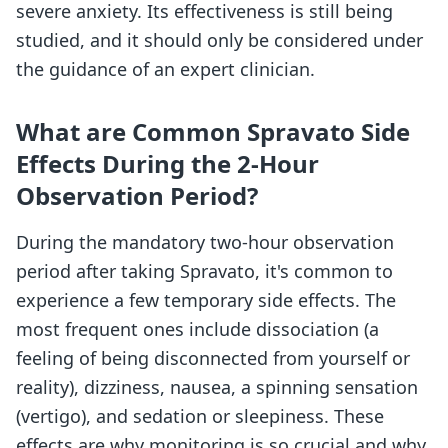
severe anxiety. Its effectiveness is still being
studied, and it should only be considered under
the guidance of an expert clinician.
What are Common Spravato Side
Effects During the 2-Hour
Observation Period?
During the mandatory two-hour observation
period after taking Spravato, it's common to
experience a few temporary side effects. The
most frequent ones include dissociation (a
feeling of being disconnected from yourself or
reality), dizziness, nausea, a spinning sensation
(vertigo), and sedation or sleepiness. These
effects are why monitoring is so crucial and why