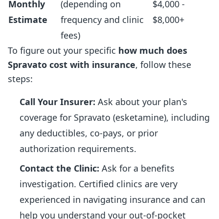
Monthly
(depending on
$4,000 -
Estimate
frequency and clinic
$8,000+
fees)
To figure out your specific
how much does
Spravato cost with insurance
, follow these
steps:
Call Your Insurer:
Ask about your plan's
coverage for Spravato (esketamine), including
any deductibles, co-pays, or prior
authorization requirements.
Contact the Clinic:
Ask for a benefits
investigation. Certified clinics are very
experienced in navigating insurance and can
help you understand your out-of-pocket