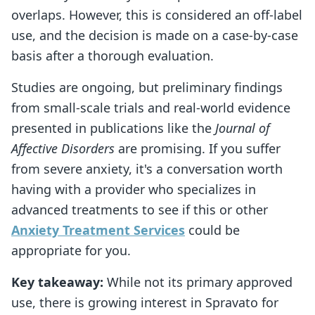
overlaps. However, this is considered an off-label
use, and the decision is made on a case-by-case
basis after a thorough evaluation.
Studies are ongoing, but preliminary findings
from small-scale trials and real-world evidence
presented in publications like the
Journal of
Affective Disorders
are promising. If you suffer
from severe anxiety, it's a conversation worth
having with a provider who specializes in
advanced treatments to see if this or other
Anxiety Treatment Services
could be
appropriate for you.
Key takeaway:
While not its primary approved
use, there is growing interest in Spravato for