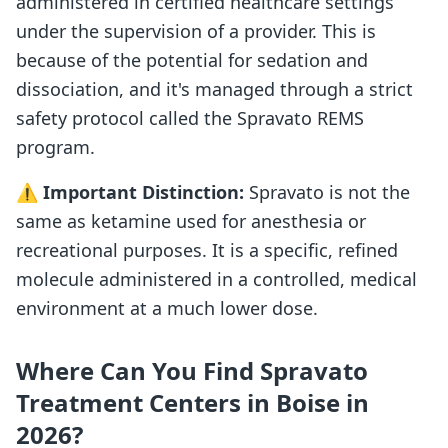
administered in certified healthcare settings
under the supervision of a provider. This is
because of the potential for sedation and
dissociation, and it's managed through a strict
safety protocol called the Spravato REMS
program.
⚠️
Important Distinction:
Spravato is not the
same as ketamine used for anesthesia or
recreational purposes. It is a specific, refined
molecule administered in a controlled, medical
environment at a much lower dose.
Where Can You Find Spravato
Treatment Centers in Boise in
2026?