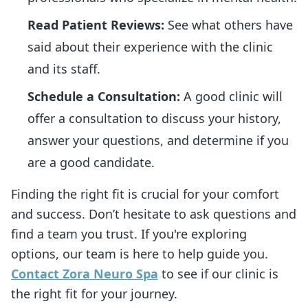
Read Patient Reviews:
See what others have
said about their experience with the clinic
and its staff.
Schedule a Consultation:
A good clinic will
offer a consultation to discuss your history,
answer your questions, and determine if you
are a good candidate.
Finding the right fit is crucial for your comfort
and success. Don’t hesitate to ask questions and
find a team you trust. If you're exploring
options, our team is here to help guide you.
Contact Zora Neuro Spa
to see if our clinic is
the right fit for your journey.