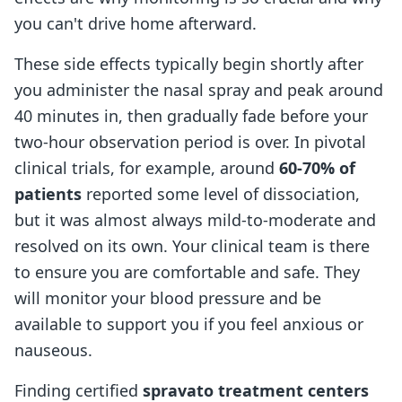
you can't drive home afterward.
These side effects typically begin shortly after
you administer the nasal spray and peak around
40 minutes in, then gradually fade before your
two-hour observation period is over. In pivotal
clinical trials, for example, around
60-70% of
patients
reported some level of dissociation,
but it was almost always mild-to-moderate and
resolved on its own. Your clinical team is there
to ensure you are comfortable and safe. They
will monitor your blood pressure and be
available to support you if you feel anxious or
nauseous.
Finding certified
spravato treatment centers