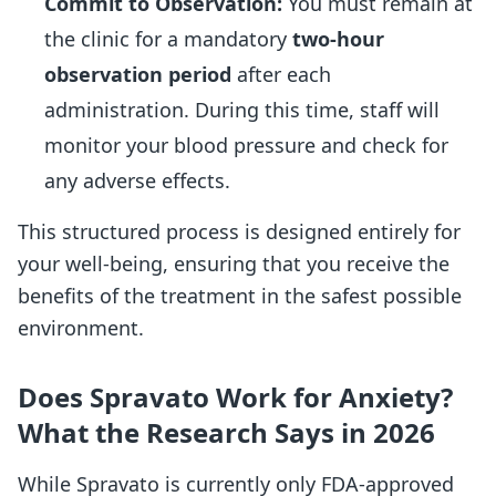
Commit to Observation:
You must remain at
the clinic for a mandatory
two-hour
observation period
after each
administration. During this time, staff will
monitor your blood pressure and check for
any adverse effects.
This structured process is designed entirely for
your well-being, ensuring that you receive the
benefits of the treatment in the safest possible
environment.
Does Spravato Work for Anxiety?
What the Research Says in 2026
While Spravato is currently only FDA-approved