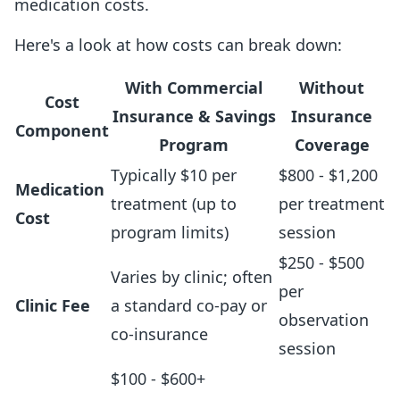
medication costs.
Here's a look at how costs can break down:
With Commercial
Without
Cost
Insurance & Savings
Insurance
Component
Program
Coverage
Typically $10 per
$800 - $1,200
Medication
treatment (up to
per treatment
Cost
program limits)
session
$250 - $500
Varies by clinic; often
per
Clinic Fee
a standard co-pay or
observation
co-insurance
session
$100 - $600+