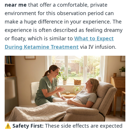
near me
that offer a comfortable, private
environment for this observation period can
make a huge difference in your experience. The
experience is often described as feeling dreamy
or floaty, which is similar to
What to Expect
During Ketamine Treatment
via IV infusion.
⚠️
Safety First:
These side effects are expected