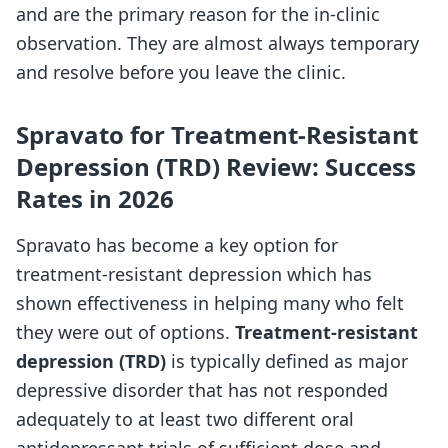
and are the primary reason for the in-clinic
observation. They are almost always temporary
and resolve before you leave the clinic.
Spravato for Treatment-Resistant
Depression (TRD) Review: Success
Rates in 2026
Spravato has become a key option for
treatment-resistant depression which has
shown effectiveness in helping many who felt
they were out of options.
Treatment-resistant
depression (TRD)
is typically defined as major
depressive disorder that has not responded
adequately to at least two different oral
antidepressant trials of sufficient dose and