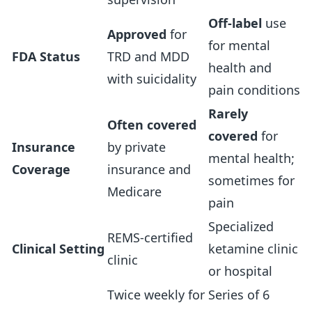
Off-label
use
Approved
for
for mental
FDA Status
TRD and MDD
health and
with suicidality
pain conditions
Rarely
Often covered
covered
for
Insurance
by private
mental health;
Coverage
insurance and
sometimes for
Medicare
pain
Specialized
REMS-certified
Clinical Setting
ketamine clinic
clinic
or hospital
Twice weekly for
Series of 6