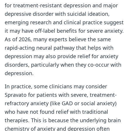
for treatment-resistant depression and major
depressive disorder with suicidal ideation,
emerging research and clinical practice suggest
it may have off-label benefits for severe anxiety.
As of 2026, many experts believe the same
rapid-acting neural pathway that helps with
depression may also provide relief for anxiety
disorders, particularly when they co-occur with
depression.
In practice, some clinicians may consider
Spravato for patients with severe, treatment-
refractory anxiety (like GAD or social anxiety)
who have not found relief with traditional
therapies. This is because the underlying brain
chemistry of anxiety and depression often