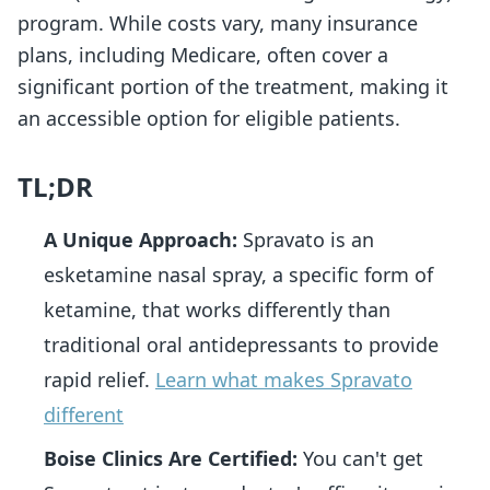
program. While costs vary, many insurance
plans, including Medicare, often cover a
significant portion of the treatment, making it
an accessible option for eligible patients.
TL;DR
A Unique Approach:
Spravato is an
esketamine nasal spray, a specific form of
ketamine, that works differently than
traditional oral antidepressants to provide
rapid relief.
Learn what makes Spravato
different
Boise Clinics Are Certified:
You can't get