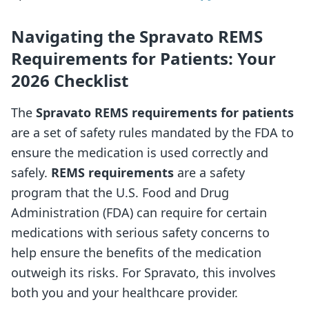
Navigating the Spravato REMS
Requirements for Patients: Your
2026 Checklist
The
Spravato REMS requirements for patients
are a set of safety rules mandated by the FDA to
ensure the medication is used correctly and
safely.
REMS requirements
are a safety
program that the U.S. Food and Drug
Administration (FDA) can require for certain
medications with serious safety concerns to
help ensure the benefits of the medication
outweigh its risks. For Spravato, this involves
both you and your healthcare provider.