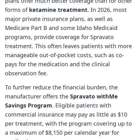
plans offer much better coverage than for other
forms of
ketamine treatment
. In 2026, most
major private insurance plans, as well as
Medicare Part B and some Idaho Medicaid
programs, provide coverage for Spravato
treatment. This often leaves patients with more
manageable out-of-pocket costs, such as co-
pays for the medication and the clinical
observation fee.
To further reduce the financial burden, the
manufacturer offers the
Spravato withMe
Savings Program
. Eligible patients with
commercial insurance may pay as little as $10
per treatment, with the program covering up to
a maximum of $8,150 per calendar year for