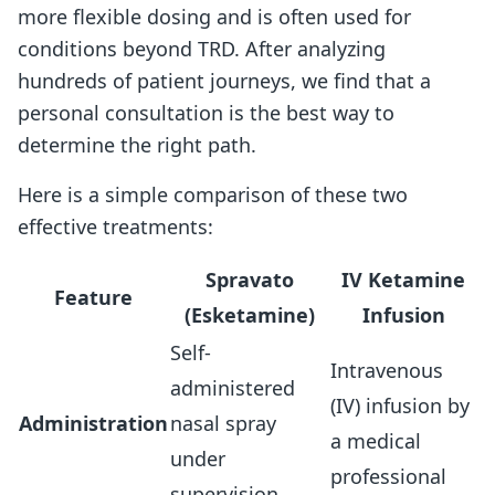
more flexible dosing and is often used for
conditions beyond TRD. After analyzing
hundreds of patient journeys, we find that a
personal consultation is the best way to
determine the right path.
Here is a simple comparison of these two
effective treatments:
Spravato
IV Ketamine
Feature
(Esketamine)
Infusion
Self-
Intravenous
administered
(IV) infusion by
Administration
nasal spray
a medical
under
professional
supervision