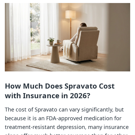
How Much Does Spravato Cost
with Insurance in 2026?
The cost of Spravato can vary significantly, but
because it is an FDA-approved medication for
treatment-resistant depression, many insurance