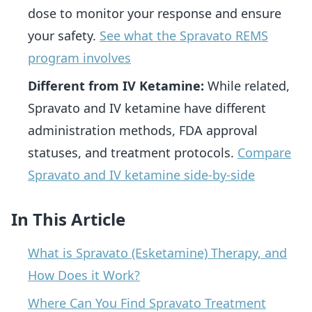
dose to monitor your response and ensure
your safety.
See what the Spravato REMS
program involves
Different from IV Ketamine:
While related,
Spravato and IV ketamine have different
administration methods, FDA approval
statuses, and treatment protocols.
Compare
Spravato and IV ketamine side-by-side
In This Article
What is Spravato (Esketamine) Therapy, and
How Does it Work?
Where Can You Find Spravato Treatment