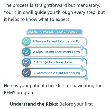
The process is straightforward but mandatory.
Your clinic will guide you through every step, but
it helps to know what to expect.
Here is your patient checklist for navigating the
REMS program:
Understand the Risks:
Before your first