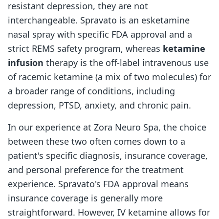
resistant depression, they are not
interchangeable. Spravato is an esketamine
nasal spray with specific FDA approval and a
strict REMS safety program, whereas
ketamine
infusion
therapy is the off-label intravenous use
of racemic ketamine (a mix of two molecules) for
a broader range of conditions, including
depression, PTSD, anxiety, and chronic pain.
In our experience at Zora Neuro Spa, the choice
between these two often comes down to a
patient's specific diagnosis, insurance coverage,
and personal preference for the treatment
experience. Spravato's FDA approval means
insurance coverage is generally more
straightforward. However, IV ketamine allows for