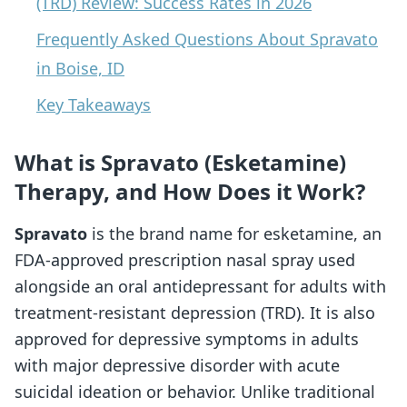
(TRD) Review: Success Rates in 2026
Frequently Asked Questions About Spravato
in Boise, ID
Key Takeaways
What is Spravato (Esketamine)
Therapy, and How Does it Work?
Spravato
is the brand name for esketamine, an
FDA-approved prescription nasal spray used
alongside an oral antidepressant for adults with
treatment-resistant depression (TRD). It is also
approved for depressive symptoms in adults
with major depressive disorder with acute
suicidal ideation or behavior. Unlike traditional