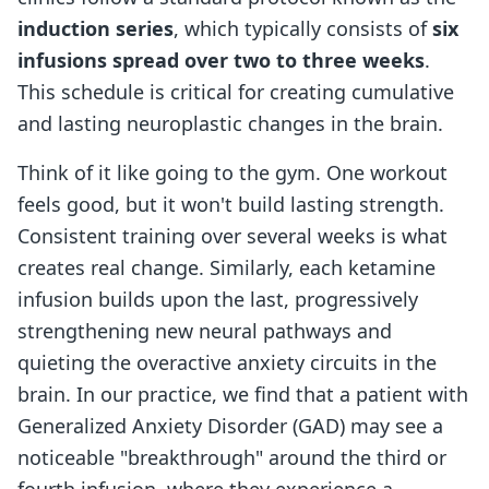
induction series
, which typically consists of
six
infusions spread over two to three weeks
.
This schedule is critical for creating cumulative
and lasting neuroplastic changes in the brain.
Think of it like going to the gym. One workout
feels good, but it won't build lasting strength.
Consistent training over several weeks is what
creates real change. Similarly, each ketamine
infusion builds upon the last, progressively
strengthening new neural pathways and
quieting the overactive anxiety circuits in the
brain. In our practice, we find that a patient with
Generalized Anxiety Disorder (GAD) may see a
noticeable "breakthrough" around the third or
fourth infusion, where they experience a