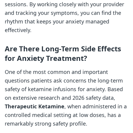
sessions. By working closely with your provider
and tracking your symptoms, you can find the
rhythm that keeps your anxiety managed
effectively.
Are There Long-Term Side Effects
for Anxiety Treatment?
One of the most common and important
questions patients ask concerns the long-term
safety of ketamine infusions for anxiety. Based
on extensive research and 2026 safety data,
Therapeutic Ketamine
, when administered in a
controlled medical setting at low doses, has a
remarkably strong safety profile.