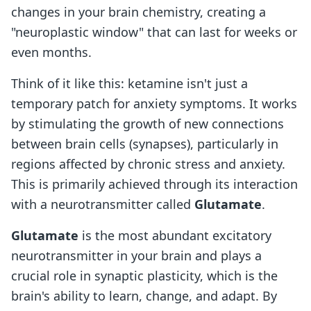
changes in your brain chemistry, creating a
"neuroplastic window" that can last for weeks or
even months.
Think of it like this: ketamine isn't just a
temporary patch for anxiety symptoms. It works
by stimulating the growth of new connections
between brain cells (synapses), particularly in
regions affected by chronic stress and anxiety.
This is primarily achieved through its interaction
with a neurotransmitter called
Glutamate
.
Glutamate
is the most abundant excitatory
neurotransmitter in your brain and plays a
crucial role in synaptic plasticity, which is the
brain's ability to learn, change, and adapt. By