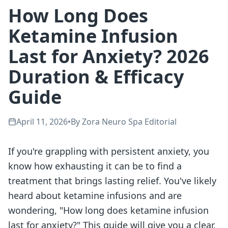
How Long Does
Ketamine Infusion
Last for Anxiety? 2026
Duration & Efficacy
Guide
April 11, 2026
•
By
Zora Neuro Spa Editorial
If you're grappling with persistent anxiety, you
know how exhausting it can be to find a
treatment that brings lasting relief. You've likely
heard about ketamine infusions and are
wondering, "How long does ketamine infusion
last for anxiety?" This guide will give you a clear,