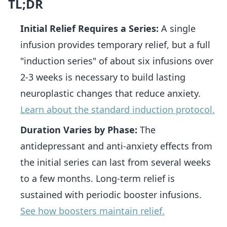
TL;DR
Initial Relief Requires a Series:
A single
infusion provides temporary relief, but a full
"induction series" of about six infusions over
2-3 weeks is necessary to build lasting
neuroplastic changes that reduce anxiety.
Learn about the standard induction protocol.
Duration Varies by Phase:
The
antidepressant and anti-anxiety effects from
the initial series can last from several weeks
to a few months. Long-term relief is
sustained with periodic booster infusions.
See how boosters maintain relief.