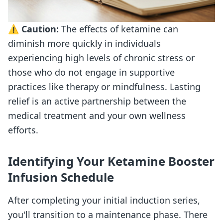
⚠️
Caution:
The effects of ketamine can
diminish more quickly in individuals
experiencing high levels of chronic stress or
those who do not engage in supportive
practices like therapy or mindfulness. Lasting
relief is an active partnership between the
medical treatment and your own wellness
efforts.
Identifying Your Ketamine Booster
Infusion Schedule
After completing your initial induction series,
you'll transition to a maintenance phase. There