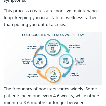
This process creates a responsive maintenance
loop, keeping you in a state of wellness rather
than pulling you out of a crisis.
The frequency of boosters varies widely. Some
patients need one every 4-6 weeks, while others
might go 3-6 months or longer between