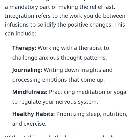
a mandatory part of making the relief last.
Integration refers to the work you do between
infusions to solidify the positive changes. This
can include:
Therapy:
Working with a therapist to
challenge anxious thought patterns.
Journaling:
Writing down insights and
processing emotions that come up.
Mindfulness:
Practicing meditation or yoga
to regulate your nervous system.
Healthy Habits:
Prioritizing sleep, nutrition,
and exercise.