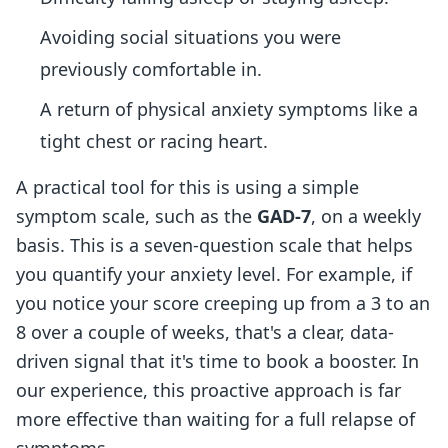
Avoiding social situations you were
previously comfortable in.
A return of physical anxiety symptoms like a
tight chest or racing heart.
A practical tool for this is using a simple
symptom scale, such as the
GAD-7
, on a weekly
basis. This is a seven-question scale that helps
you quantify your anxiety level. For example, if
you notice your score creeping up from a 3 to an
8 over a couple of weeks, that's a clear, data-
driven signal that it's time to book a booster. In
our experience, this proactive approach is far
more effective than waiting for a full relapse of
symptoms.