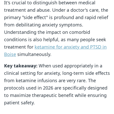
It's crucial to distinguish between medical
treatment and abuse. Under a doctor's care, the
primary "side effect" is profound and rapid relief
from debilitating anxiety symptoms.
Understanding the impact on comorbid
conditions is also helpful, as many people seek
treatment for
ketamine for anxiety and PTSD in
Boise
simultaneously.
Key takeaway:
When used appropriately in a
clinical setting for anxiety, long-term side effects
from ketamine infusions are very rare. The
protocols used in 2026 are specifically designed
to maximize therapeutic benefit while ensuring
patient safety.