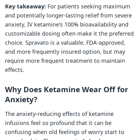
Key takeaway:
For patients seeking maximum
and potentially longer-lasting relief from severe
anxiety, IV ketamine's 100% bioavailability and
customizable dosing often make it the preferred
choice. Spravato is a valuable, FDA-approved,
and more frequently insured option, but may
require more frequent treatment to maintain
effects.
Why Does Ketamine Wear Off for
Anxiety?
The anxiety-reducing effects of ketamine
infusions feel so profound that it can be
confusing when old feelings of worry start to