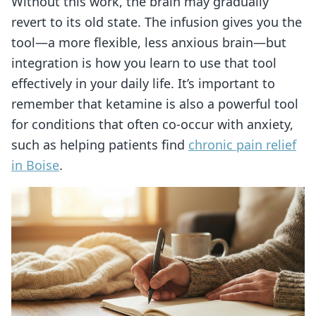
Without this work, the brain may gradually
revert to its old state. The infusion gives you the
tool—a more flexible, less anxious brain—but
integration is how you learn to use that tool
effectively in your daily life. It’s important to
remember that ketamine is also a powerful tool
for conditions that often co-occur with anxiety,
such as helping patients find
chronic pain relief
in Boise
.