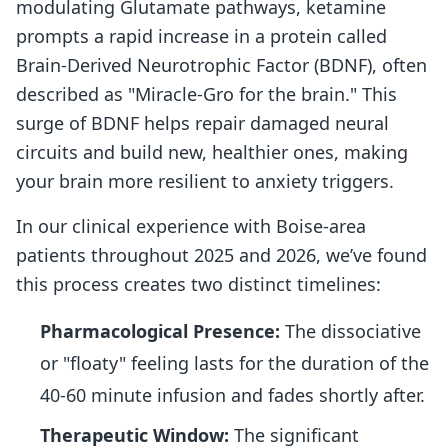
modulating Glutamate pathways, ketamine
prompts a rapid increase in a protein called
Brain-Derived Neurotrophic Factor (BDNF), often
described as "Miracle-Gro for the brain." This
surge of BDNF helps repair damaged neural
circuits and build new, healthier ones, making
your brain more resilient to anxiety triggers.
In our clinical experience with Boise-area
patients throughout 2025 and 2026, we’ve found
this process creates two distinct timelines:
Pharmacological Presence:
The dissociative
or "floaty" feeling lasts for the duration of the
40-60 minute infusion and fades shortly after.
Therapeutic Window:
The significant