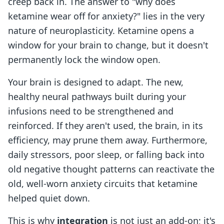
creep back in. The answer to "why does
ketamine wear off for anxiety?" lies in the very
nature of neuroplasticity. Ketamine opens a
window for your brain to change, but it doesn't
permanently lock the window open.
Your brain is designed to adapt. The new,
healthy neural pathways built during your
infusions need to be strengthened and
reinforced. If they aren't used, the brain, in its
efficiency, may prune them away. Furthermore,
daily stressors, poor sleep, or falling back into
old negative thought patterns can reactivate the
old, well-worn anxiety circuits that ketamine
helped quiet down.
This is why
integration
is not just an add-on; it's