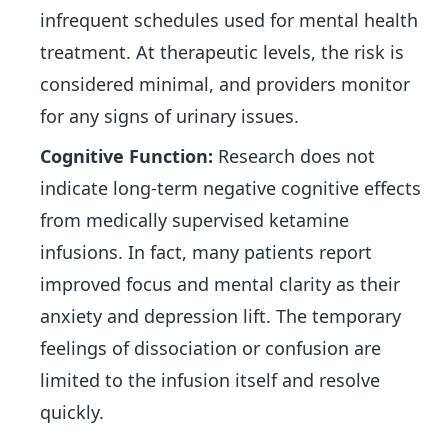
infrequent schedules used for mental health
treatment. At therapeutic levels, the risk is
considered minimal, and providers monitor
for any signs of urinary issues.
Cognitive Function:
Research does not
indicate long-term negative cognitive effects
from medically supervised ketamine
infusions. In fact, many patients report
improved focus and mental clarity as their
anxiety and depression lift. The temporary
feelings of dissociation or confusion are
limited to the infusion itself and resolve
quickly.