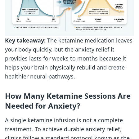
Key takeaway:
The ketamine medication leaves
your body quickly, but the anxiety relief it
provides lasts for weeks to months because it
helps your brain physically rebuild and create
healthier neural pathways.
How Many Ketamine Sessions Are
Needed for Anxiety?
A single ketamine infusion is not a complete
treatment. To achieve durable anxiety relief,
clinics follow a standard protocol known as the