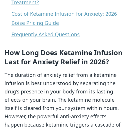
Treatment?
Cost of Ketamine Infusion for Anxiety: 2026
Boise Pricing Guide
Frequently Asked Questions
How Long Does Ketamine Infusion
Last for Anxiety Relief in 2026?
The duration of anxiety relief from a ketamine
infusion is best understood by separating the
drug's presence in your body from its lasting
effects on your brain. The ketamine molecule
itself is cleared from your system within hours.
However, the powerful anti-anxiety effects
happen because ketamine triggers a cascade of