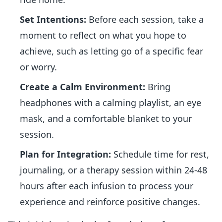
Set Intentions:
Before each session, take a
moment to reflect on what you hope to
achieve, such as letting go of a specific fear
or worry.
Create a Calm Environment:
Bring
headphones with a calming playlist, an eye
mask, and a comfortable blanket to your
session.
Plan for Integration:
Schedule time for rest,
journaling, or a therapy session within 24-48
hours after each infusion to process your
experience and reinforce positive changes.