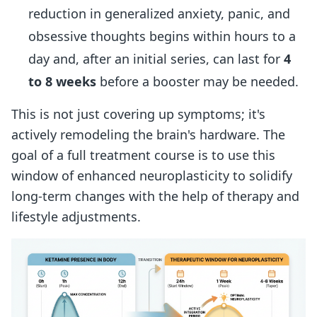
reduction in generalized anxiety, panic, and
obsessive thoughts begins within hours to a
day and, after an initial series, can last for
4
to 8 weeks
before a booster may be needed.
This is not just covering up symptoms; it's
actively remodeling the brain's hardware. The
goal of a full treatment course is to use this
window of enhanced neuroplasticity to solidify
long-term changes with the help of therapy and
lifestyle adjustments.