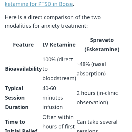
ketamine for PTSD in Boise
.
Here is a direct comparison of the two
modalities for anxiety treatment:
Spravato
Feature
IV Ketamine
(Esketamine)
100% (direct
~48% (nasal
Bioavailability
to
absorption)
bloodstream)
Typical
40-60
2 hours (in-clinic
Session
minutes
observation)
Duration
infusion
Often within
Time to
Can take several
hours of first
Initial Relief
sessions