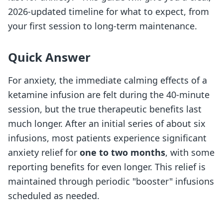
2026-updated timeline for what to expect, from
your first session to long-term maintenance.
Quick Answer
For anxiety, the immediate calming effects of a
ketamine infusion are felt during the 40-minute
session, but the true therapeutic benefits last
much longer. After an initial series of about six
infusions, most patients experience significant
anxiety relief for
one to two months
, with some
reporting benefits for even longer. This relief is
maintained through periodic "booster" infusions
scheduled as needed.