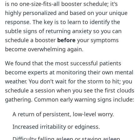
is no one-size-fits-all booster schedule; it's
highly personalized and based on your unique
response. The key is to learn to identify the
subtle signs of returning anxiety so you can
schedule a booster
before
your symptoms
become overwhelming again.
We found that the most successful patients
become experts at monitoring their own mental
weather. You don't wait for the storm to hit; you
schedule a session when you see the first clouds
gathering. Common early warning signs include:
A return of persistent, low-level worry.
Increased irritability or edginess.
Difficulty falling asleep or staying asleep.