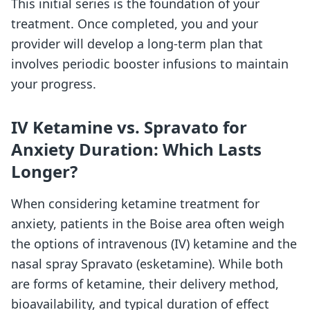
This initial series is the foundation of your
treatment. Once completed, you and your
provider will develop a long-term plan that
involves periodic booster infusions to maintain
your progress.
IV Ketamine vs. Spravato for
Anxiety Duration: Which Lasts
Longer?
When considering ketamine treatment for
anxiety, patients in the Boise area often weigh
the options of intravenous (IV) ketamine and the
nasal spray Spravato (esketamine). While both
are forms of ketamine, their delivery method,
bioavailability, and typical duration of effect