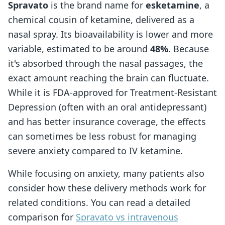
Spravato
is the brand name for
esketamine
, a
chemical cousin of ketamine, delivered as a
nasal spray. Its bioavailability is lower and more
variable, estimated to be around
48%
. Because
it's absorbed through the nasal passages, the
exact amount reaching the brain can fluctuate.
While it is FDA-approved for Treatment-Resistant
Depression (often with an oral antidepressant)
and has better insurance coverage, the effects
can sometimes be less robust for managing
severe anxiety compared to IV ketamine.
While focusing on anxiety, many patients also
consider how these delivery methods work for
related conditions. You can read a detailed
comparison for
Spravato vs intravenous