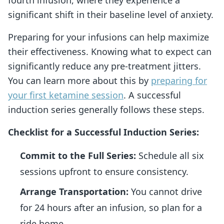
significant shift in their baseline level of anxiety.
Preparing for your infusions can help maximize
their effectiveness. Knowing what to expect can
significantly reduce any pre-treatment jitters.
You can learn more about this by
preparing for
your first ketamine session
. A successful
induction series generally follows these steps.
Checklist for a Successful Induction Series:
Commit to the Full Series:
Schedule all six
sessions upfront to ensure consistency.
Arrange Transportation:
You cannot drive
for 24 hours after an infusion, so plan for a
ride home.