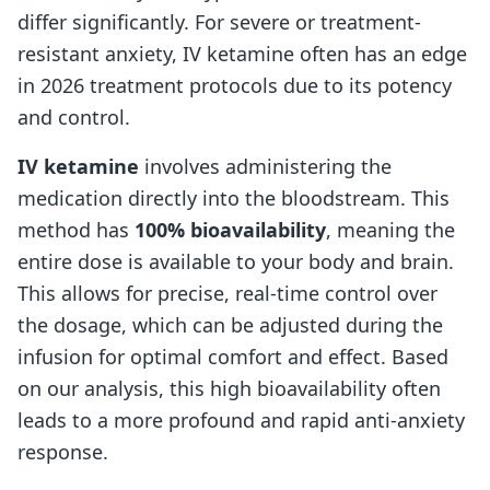
differ significantly. For severe or treatment-
resistant anxiety, IV ketamine often has an edge
in 2026 treatment protocols due to its potency
and control.
IV ketamine
involves administering the
medication directly into the bloodstream. This
method has
100% bioavailability
, meaning the
entire dose is available to your body and brain.
This allows for precise, real-time control over
the dosage, which can be adjusted during the
infusion for optimal comfort and effect. Based
on our analysis, this high bioavailability often
leads to a more profound and rapid anti-anxiety
response.