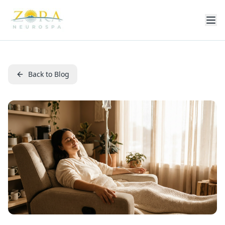
Back to Blog