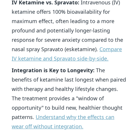
IV Ketamine vs. Spravato:
Intravenous (IV)
ketamine offers 100% bioavailability for
maximum effect, often leading to a more
profound and potentially longer-lasting
response for severe anxiety compared to the
nasal spray Spravato (esketamine).
Compare
IV ketamine and Spravato side-by-side.
Integration is Key to Longevity:
The
benefits of ketamine last longest when paired
with therapy and healthy lifestyle changes.
The treatment provides a "window of
opportunity" to build new, healthier thought
patterns.
Understand why the effects can
wear off without integration.