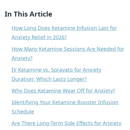
In This Article
How Long Does Ketamine Infusion Last for
Anxiety Relief in 2026?
How Many Ketamine Sessions Are Needed for
Anxiety?
IV Ketamine vs. Spravato for Anxiety
Duration: Which Lasts Longer?
Why Does Ketamine Wear Off for Anxiety?
Identifying Your Ketamine Booster Infusion
Schedule
Are There Long-Term Side Effects for Anxiety