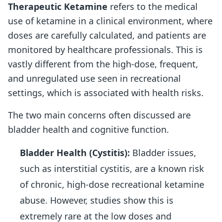
Therapeutic Ketamine
refers to the medical
use of ketamine in a clinical environment, where
doses are carefully calculated, and patients are
monitored by healthcare professionals. This is
vastly different from the high-dose, frequent,
and unregulated use seen in recreational
settings, which is associated with health risks.
The two main concerns often discussed are
bladder health and cognitive function.
Bladder Health (Cystitis):
Bladder issues,
such as interstitial cystitis, are a known risk
of chronic, high-dose recreational ketamine
abuse. However, studies show this is
extremely rare at the low doses and