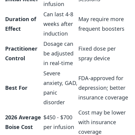
infusion
Can last 4-8
Duration of
May require more
weeks after
Effect
frequent boosters
induction
Dosage can
Practitioner
Fixed dose per
be adjusted
Control
spray device
in real-time
Severe
FDA-approved for
anxiety, GAD,
Best For
depression; better
panic
insurance coverage
disorder
Cost may be lower
2026 Average
$450 - $700
with insurance
Boise Cost
per infusion
coverage