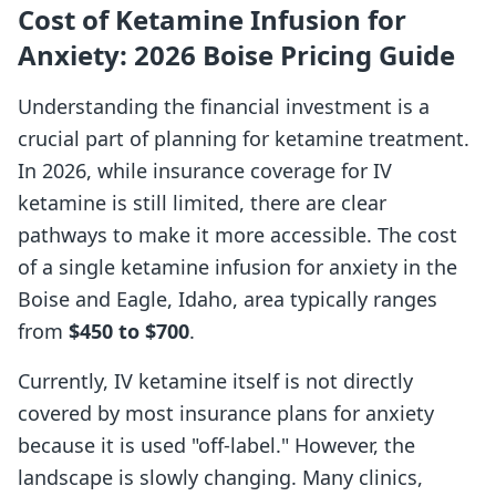
Cost of Ketamine Infusion for
Anxiety: 2026 Boise Pricing Guide
Understanding the financial investment is a
crucial part of planning for ketamine treatment.
In 2026, while insurance coverage for IV
ketamine is still limited, there are clear
pathways to make it more accessible. The cost
of a single ketamine infusion for anxiety in the
Boise and Eagle, Idaho, area typically ranges
from
$450 to $700
.
Currently, IV ketamine itself is not directly
covered by most insurance plans for anxiety
because it is used "off-label." However, the
landscape is slowly changing. Many clinics,